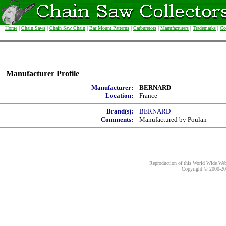
Home
|
Chain Saws
|
Chain Saw Chain
|
Bar Mount Patterns
|
Carburetors
|
Manufacturers
|
Trademarks
|
Co
Manufacturer Profile
Manufacturer:
BERNARD
Location:
France
Brand(s):
BERNARD
Comments:
Manufactured by Poulan
Reproduction of this World Wide Web 
Copyright © 2000-
20