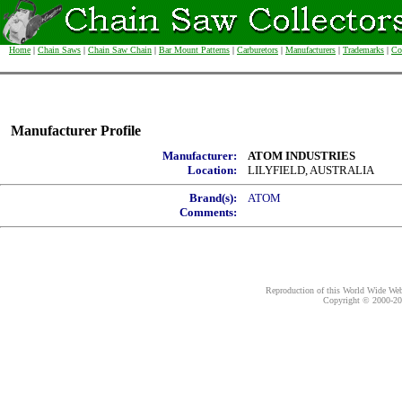
Home
|
Chain Saws
|
Chain Saw Chain
|
Bar Mount Patterns
|
Carburetors
|
Manufacturers
|
Trademarks
|
Co
Manufacturer Profile
Manufacturer:
ATOM INDUSTRIES
Location:
LILYFIELD, AUSTRALIA
Brand(s):
ATOM
Comments:
Reproduction of this World Wide Web 
Copyright © 2000-
20