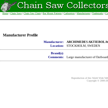
Home
|
Chain Saws
|
Chain Saw Chain
|
Bar Mount Patterns
|
Carburetors
|
Manufacturers
|
Trademarks
|
Co
Manufacturer Profile
Manufacturer:
ARCHIMEDES AKTIEBOLA
Location:
STOCKHOLM, SWEDEN
Brand(s):
Comments:
Large manufacturer of Outboar
Reproduction of this World Wide Web 
Copyright © 2000-
20