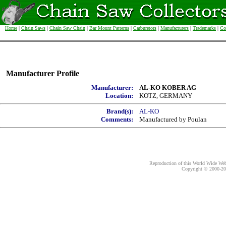
Home
|
Chain Saws
|
Chain Saw Chain
|
Bar Mount Patterns
|
Carburetors
|
Manufacturers
|
Trademarks
|
Co
Manufacturer Profile
Manufacturer:
AL-KO KOBER AG
Location:
KOTZ, GERMANY
Brand(s):
AL-KO
Comments:
Manufactured by Poulan
Reproduction of this World Wide Web 
Copyright © 2000-
20