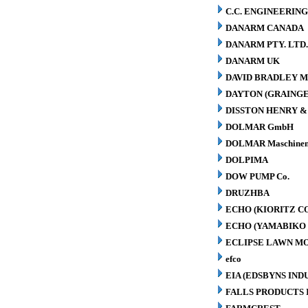
C.C. ENGINEERING
DANARM CANADA
DANARM PTY. LTD
DANARM UK
DAVID BRADLEY M
DAYTON (GRAINGER
DISSTON HENRY & 
DOLMAR GmbH
DOLMAR Maschinen
DOLPIMA
DOW PUMP Co.
DRUZHBA
ECHO (KIORITZ C
ECHO (YAMABIKO 
ECLIPSE LAWN M
efco
EIA (EDSBYNS IN
FALLS PRODUCTS 