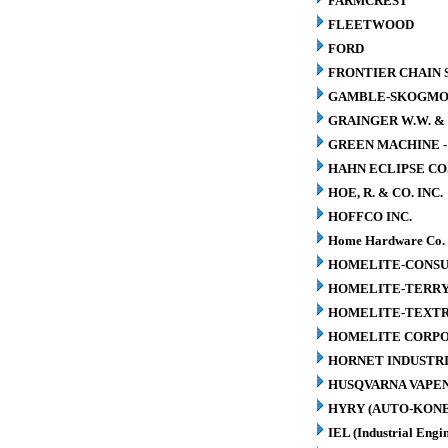
FARMCREST
FLEETWOOD
FORD
FRONTIER CHAIN 
GAMBLE-SKOGM
GRAINGER W.W. & 
GREEN MACHINE 
HAHN ECLIPSE CO
HOE, R. & CO. INC.
HOFFCO INC.
Home Hardware Co.
HOMELITE-CONSU
HOMELITE-TERR
HOMELITE-TEXT
HOMELITE CORP
HORNET INDUSTRI
HUSQVARNA VAPEN
HYRY (AUTO-KONE
IEL (Industrial Engin