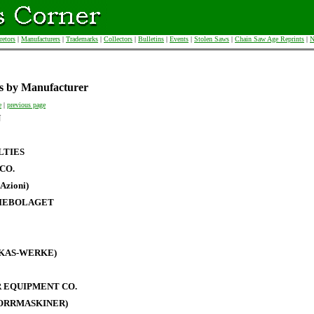
retors
|
Manufacturers
|
Trademarks
|
Collectors
|
Bulletins
|
Events
|
Stolen Saws
|
Chain Saw Age Reprints
|
N
s by Manufacturer
e
|
previous page
N
LTIES
CO.
Azioni)
IEBOLAGET
RKAS-WERKE)
 EQUIPMENT CO.
BORRMASKINER)