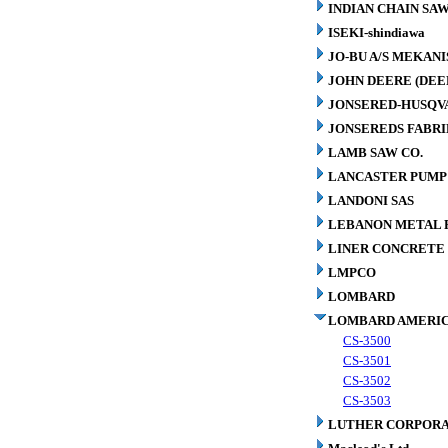
INDIAN CHAIN SA
ISEKI-shindiawa
JO-BU A/S MEKAN
JOHN DEERE (DEE
JONSERED-HUSQV
JONSEREDS FABRI
LAMB SAW CO.
LANCASTER PUMP 
LANDONI SAS
LEBANON METAL P
LINER CONCRETE 
LMPCO
LOMBARD
LOMBARD AMERIC
CS-3500
CS-3501
CS-3502
CS-3503
LUTHER CORPORA