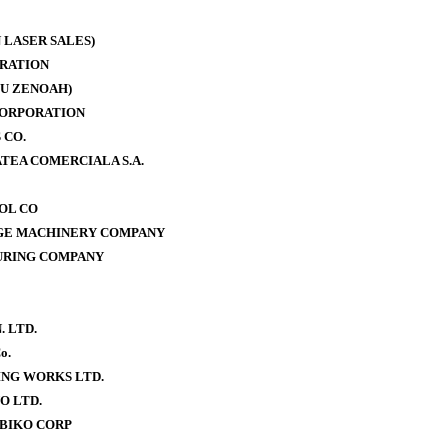
 LASER SALES)
RATION
U ZENOAH)
CORPORATION
 CO.
TEA COMERCIALA S.A.
OOL CO
AGE MACHINERY COMPANY
URING COMPANY
. LTD.
o.
NG WORKS LTD.
O LTD.
BIKO CORP