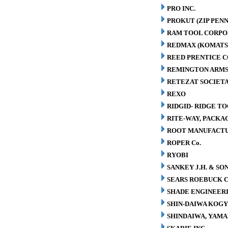
PRO INC.
PROKUT (ZIP PENN
RAM TOOL CORPO
REDMAX (KOMATS
REED PRENTICE 
REMINGTON ARMS
RETEZAT SOCIETA
REXO
RIDGID- RIDGE T
RITE-WAY, PACK
ROOT MANUFACT
ROPER Co.
RYOBI
SANKEY J.H. & SON
SEARS ROEBUCK C
SHADE ENGINEERI
SHIN-DAIWA KOGY
SHINDAIWA, YAMA