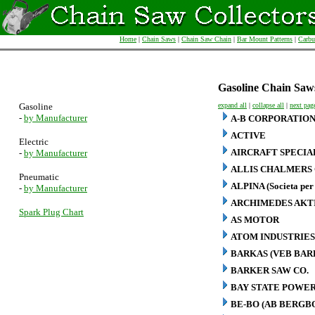
Home
|
Chain Saws
|
Chain Saw Chain
|
Bar Mount Patterns
|
Carbu
Gasoline Chain Saw
Gasoline
expand all
|
collapse all
|
next pag
-
by Manufacturer
A-B CORPORATIO
ACTIVE
Electric
AIRCRAFT SPECIA
-
by Manufacturer
ALLIS CHALMERS 
Pneumatic
ALPINA (Societa per 
-
by Manufacturer
ARCHIMEDES AKT
Spark Plug Chart
AS MOTOR
ATOM INDUSTRIES
BARKAS (VEB BA
BARKER SAW CO.
BAY STATE POWER
BE-BO (AB BERG