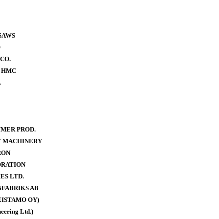
SAWS
O
CO.
- HMC
.
MER PROD.
Y MACHINERY
RON
ORATION
ES LTD.
FABRIKS AB
ISTAMO OY)
eering Ltd.)