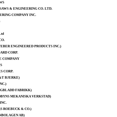
WS
AWS & ENGINEERING CO. LTD.
URING COMPANY INC.
s
Ltd
CO.
EBER ENGINEERED PRODUCTS INC.)
ARD CORP.
E COMPANY
S
S CORP.
&T BJERKE)
NC.)
AGBLADD FABRIKK)
DBYNS MEKANISKA VERKSTAD)
INC.
S ROEBUCK & CO.)
NBOLAGEN AB)