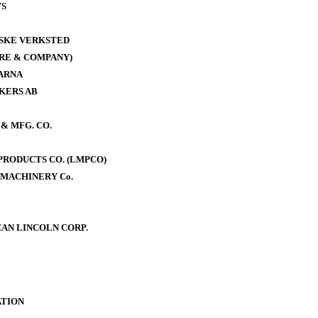
WS
ISKE VERKSTED
RE & COMPANY)
ARNA
KERS AB
& MFG. CO.
RODUCTS CO. (LMPCO)
MACHINERY Co.
AN LINCOLN CORP.
TION