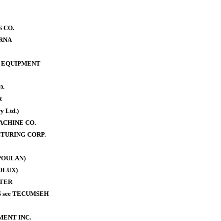
 CO.
RNA
 EQUIPMENT
D.
R
y Ltd.)
ACHINE CO.
TURING CORP.
POULAN)
OLUX)
TER
 see TECUMSEH
MENT INC.