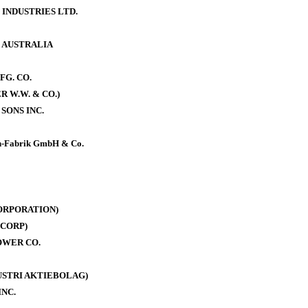
 INDUSTRIES LTD.
. AUSTRALIA
FG. CO.
 W.W. & CO.)
SONS INC.
-Fabrik GmbH & Co.
ORPORATION)
CORP)
OWER CO.
DUSTRI AKTIEBOLAG)
INC.