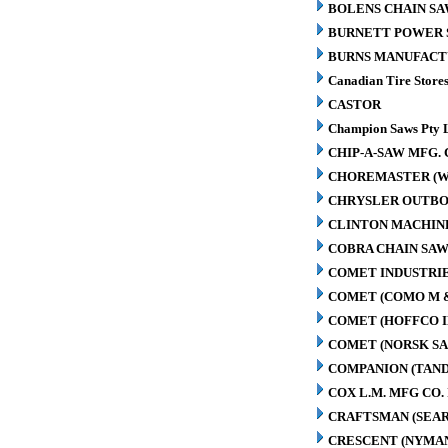
BOLENS CHAIN SA
BURNETT POWER S
BURNS MANUFACT
Canadian Tire Store
CASTOR
Champion Saws Pty 
CHIP-A-SAW MFG. 
CHOREMASTER (W
CHRYSLER OUTBO
CLINTON MACHIN
COBRA CHAIN SAW
COMET INDUSTRIE
COMET (COMO M 
COMET (HOFFCO I
COMET (NORSK S
COMPANION (TAN
COX L.M. MFG CO. 
CRAFTSMAN (SEAR
CRESCENT (NYMA