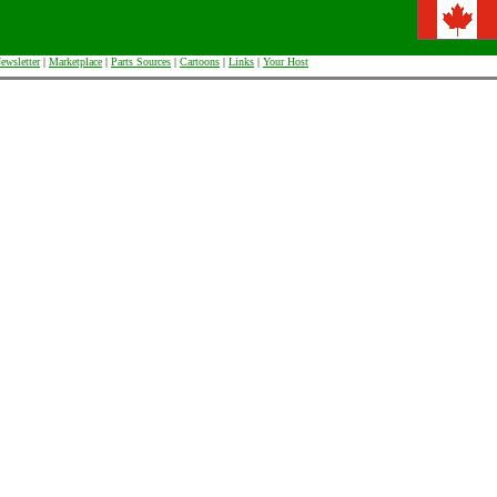
ewsletter
|
Marketplace
|
Parts Sources
|
Cartoons
|
Links
|
Your Host