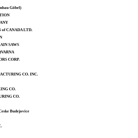
bau Göbel)
TION
PANY
of CANADA LTD.
N
AIN SAWS
QVARNA
RS CORP.
CTURING CO. INC.
ING CO.
RING CO.
Ceske Budejovice
.