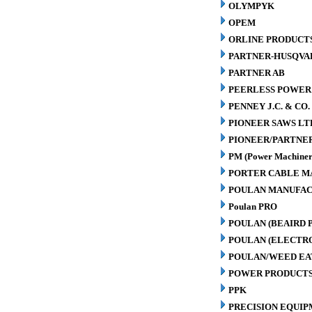
OLYMPYK
OPEM
ORLINE PRODUCTS
PARTNER-HUSQVA
PARTNER AB
PEERLESS POWER
PENNEY J.C. & CO.
PIONEER SAWS LT
PIONEER/PARTNE
PM (Power Machiner
PORTER CABLE M
POULAN MANUFAC
Poulan PRO
POULAN (BEAIRD 
POULAN (ELECTR
POULAN/WEED EA
POWER PRODUCTS
PPK
PRECISION EQUIP