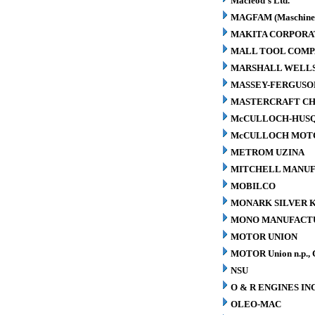
Macleod's Ltd.
MAGFAM (Maschinen
MAKITA CORPORA
MALL TOOL COM
MARSHALL WELLS 
MASSEY-FERGUSO
MASTERCRAFT CH
McCULLOCH-HUS
McCULLOCH MOTO
METROM UZINA
MITCHELL MANUFA
MOBILCO
MONARK SILVER K
MONO MANUFACTU
MOTOR UNION
MOTOR Union n.p., 
NSU
O & R ENGINES INC
OLEO-MAC