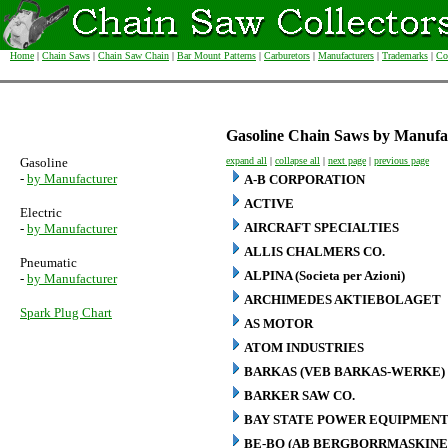
Home
|
Chain Saws
|
Chain Saw Chain
|
Bar Mount Patterns
|
Carburetors
|
Manufacturers
|
Trademarks
|
Co
Gasoline Chain Saws by Manufa
Gasoline
expand all
|
collapse all
|
next page
|
previous page
-
by Manufacturer
A-B CORPORATION
ACTIVE
Electric
AIRCRAFT SPECIALTIES
-
by Manufacturer
ALLIS CHALMERS CO.
Pneumatic
ALPINA (Societa per Azioni)
-
by Manufacturer
ARCHIMEDES AKTIEBOLAGET
Spark Plug Chart
AS MOTOR
ATOM INDUSTRIES
BARKAS (VEB BARKAS-WERKE)
BARKER SAW CO.
BAY STATE POWER EQUIPMENT
BE-BO (AB BERGBORRMASKINE