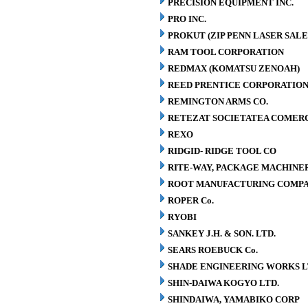
PRECISION EQUIPMENT INC.
PRO INC.
PROKUT (ZIP PENN LASER SALE
RAM TOOL CORPORATION
REDMAX (KOMATSU ZENOAH)
REED PRENTICE CORPORATIO
REMINGTON ARMS CO.
RETEZAT SOCIETATEA COMERCI
REXO
RIDGID- RIDGE TOOL CO
RITE-WAY, PACKAGE MACHINE
ROOT MANUFACTURING COMP
ROPER Co.
RYOBI
SANKEY J.H. & SON. LTD.
SEARS ROEBUCK Co.
SHADE ENGINEERING WORKS L
SHIN-DAIWA KOGYO LTD.
SHINDAIWA, YAMABIKO CORP