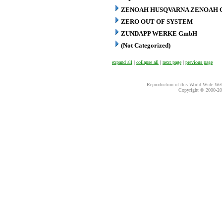
ZENOAH HUSQVARNA ZENOAH C
ZERO OUT OF SYSTEM
ZUNDAPP WERKE GmbH
(Not Categorized)
expand all
|
collapse all
|
next page
|
previous page
Reproduction of this World Wide Web 
Copyright © 2000-
20