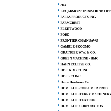
efco
EIA (EDSBYNS INDUSTRI AKTIE
FALLS PRODUCTS INC.
FARMCREST
FLEETWOOD
FORD
FRONTIER CHAIN SAWS
GAMBLE-SKOGMO
GRAINGER W.W. & CO.
GREEN MACHINE - HMC
HAHN ECLIPSE CO.
HOE, R. & CO. INC.
HOFFCO INC.
Home Hardware Co.
HOMELITE-CONSUMER PROD.
HOMELITE-TERRY MACHINER
HOMELITE-TEXTRON
HOMELITE CORPORATION