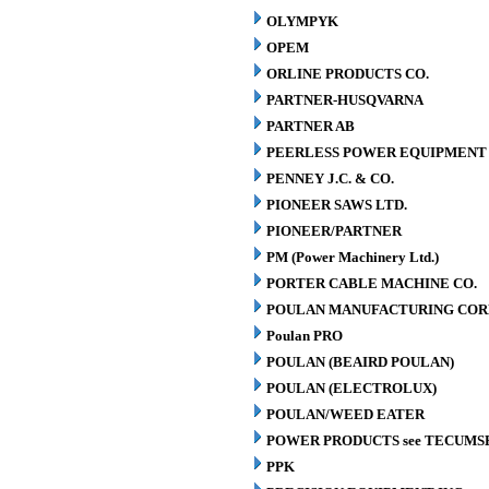
OLYMPYK
OPEM
ORLINE PRODUCTS CO.
PARTNER-HUSQVARNA
PARTNER AB
PEERLESS POWER EQUIPMENT
PENNEY J.C. & CO.
PIONEER SAWS LTD.
PIONEER/PARTNER
PM (Power Machinery Ltd.)
PORTER CABLE MACHINE CO.
POULAN MANUFACTURING COR
Poulan PRO
POULAN (BEAIRD POULAN)
POULAN (ELECTROLUX)
POULAN/WEED EATER
POWER PRODUCTS see TECUMS
PPK