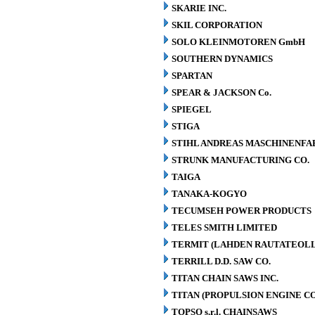
SKARIE INC.
SKIL CORPORATION
SOLO KLEINMOTOREN GmbH
SOUTHERN DYNAMICS
SPARTAN
SPEAR & JACKSON Co.
SPIEGEL
STIGA
STIHL ANDREAS MASCHINENFA
STRUNK MANUFACTURING CO.
TAIGA
TANAKA-KOGYO
TECUMSEH POWER PRODUCTS
TELES SMITH LIMITED
TERMIT (LAHDEN RAUTATEOLL
TERRILL D.D. SAW CO.
TITAN CHAIN SAWS INC.
TITAN (PROPULSION ENGINE C
TOPSO s.r.l. CHAINSAWS