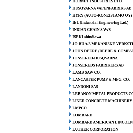
HORNET INDUSTRIES LTD.
HUSQVARNA VAPENFABRIKS AB
HYRY (AUTO-KONEISTAMO OY)
IEL (Industrial Engineering Ltd.)
INDIAN CHAIN SAWS
ISEKI-shindiawa
JO-BU A/S MEKANISKE VERKST
JOHN DEERE (DEERE & COMPA
JONSERED-HUSQVARNA
JONSEREDS FABRIKERS AB
LAMB SAW CO.
LANCASTER PUMP & MFG. CO.
LANDONI SAS
LEBANON METAL PRODUCTS CO
LINER CONCRETE MACHINERY 
LMPCO
LOMBARD
LOMBARD AMERICAN LINCOLN 
LUTHER CORPORATION