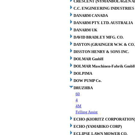
CRESCENT (NYMANBOLAGEN A
C.C. ENGINEERING INDUSTRIES 
DANARM CANADA
DANARM PTY. LTD. AUSTRALIA
DANARM UK
DAVID BRADLEY MFG. CO.
DAYTON (GRAINGER W.W. & CO.
DISSTON HENRY & SONS INC.
DOLMAR GmbH
DOLMAR Maschinen-Fabrik GmbH
DOLPIMA
DOW PUMP Co.
DRUZHBA
60
4
4M
Felling Assist
ECHO (KIORITZ CORPORATION
ECHO (YAMABIKO CORP)
ECLIPSE LAWN MOWER CO.