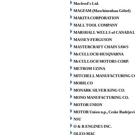
Macleod's Ltd.
MAGFAM (Maschinenbau Göbel)
MAKITA CORPORATION
MALL TOOL COMPANY
MARSHALL WELLS of CANADA L
MASSEY-FERGUSON
MASTERCRAFT CHAIN SAWS
McCULLOCH-HUSQVARNA
McCULLOCH MOTORS CORP.
METROM UZINA
MITCHELL MANUFACTURING CO.
MOBILCO
MONARK SILVER KING CO.
MONO MANUFACTURING CO.
MOTOR UNION
MOTOR Union n.p., Ceske Budejovi
NSU
O & R ENGINES INC.
OLEO-MAC