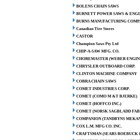
BOLENS CHAIN SAWS
BURNETT POWER SAWS & ENGIN
BURNS MANUFACTURING COMPA
Canadian Tire Stores
CASTOR
Champion Saws Pty Ltd
CHIP-A-SAW MFG. CO.
CHOREMASTER (WEBER ENGINE
CHRYSLER OUTBOARD CORP.
CLINTON MACHINE COMPANY
COBRA CHAIN SAWS
COMET INDUSTRIES CORP.
COMET (COMO M &T BJERKE)
COMET (HOFFCO INC.)
COMET (NORSK SAGBLADD FAB
COMPANION (TANDBYNS MEKAN
COX L.M. MFG CO. INC.
CRAFTSMAN (SEARS ROEBUCK &