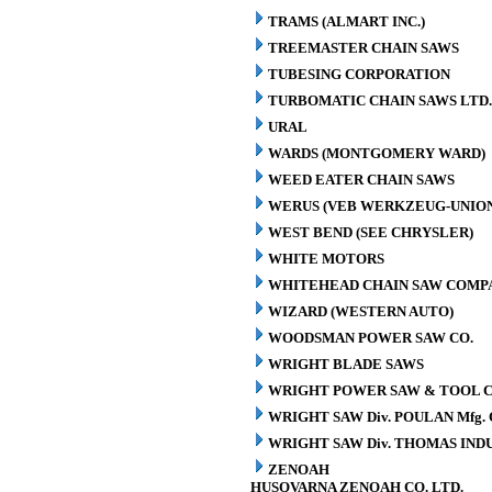
TRAMS (ALMART INC.)
TREEMASTER CHAIN SAWS
TUBESING CORPORATION
TURBOMATIC CHAIN SAWS LTD.
URAL
WARDS (MONTGOMERY WARD)
WEED EATER CHAIN SAWS
WERUS (VEB WERKZEUG-UNION
WEST BEND (SEE CHRYSLER)
WHITE MOTORS
WHITEHEAD CHAIN SAW COMP
WIZARD (WESTERN AUTO)
WOODSMAN POWER SAW CO.
WRIGHT BLADE SAWS
WRIGHT POWER SAW & TOOL C
WRIGHT SAW Div. POULAN Mfg. 
WRIGHT SAW Div. THOMAS INDU
ZENOAH
HUSQVARNA ZENOAH CO. LTD.