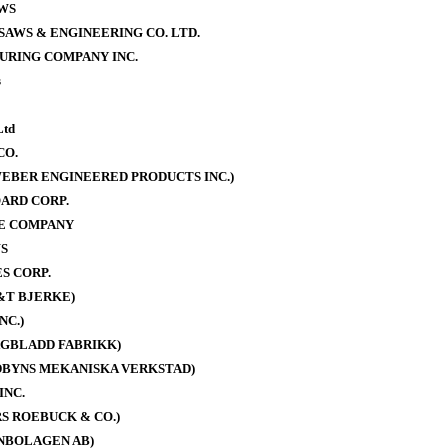
WS
AWS & ENGINEERING CO. LTD.
URING COMPANY INC.
s
Ltd
CO.
EBER ENGINEERED PRODUCTS INC.)
ARD CORP.
E COMPANY
S
S CORP.
&T BJERKE)
NC.)
AGBLADD FABRIKK)
DBYNS MEKANISKA VERKSTAD)
INC.
S ROEBUCK & CO.)
NBOLAGEN AB)