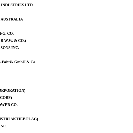
 INDUSTRIES LTD.
. AUSTRALIA
FG. CO.
 W.W. & CO.)
SONS INC.
-Fabrik GmbH & Co.
ORPORATION)
CORP)
OWER CO.
DUSTRI AKTIEBOLAG)
INC.