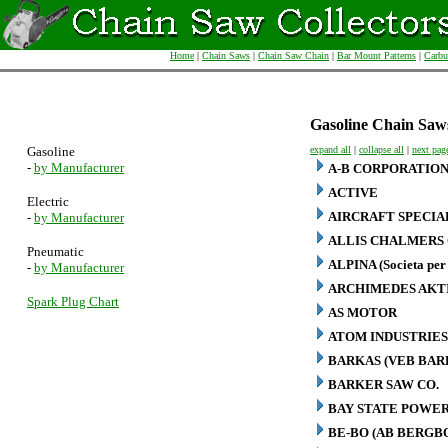
Home
|
Chain Saws
|
Chain Saw Chain
|
Bar Mount Patterns
|
Carbu
Gasoline Chain Saw
Gasoline
expand all
|
collapse all
|
next pag
-
by Manufacturer
A-B CORPORATIO
ACTIVE
Electric
AIRCRAFT SPECIA
-
by Manufacturer
ALLIS CHALMERS 
Pneumatic
ALPINA (Societa per 
-
by Manufacturer
ARCHIMEDES AKT
Spark Plug Chart
AS MOTOR
ATOM INDUSTRIES
BARKAS (VEB BA
BARKER SAW CO.
BAY STATE POWER
BE-BO (AB BERG