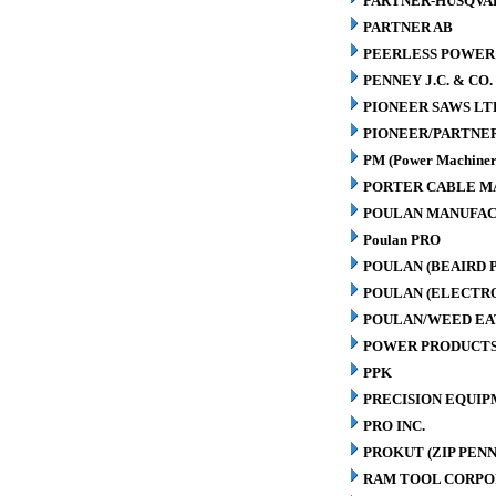
PARTNER-HUSQVA
PARTNER AB
PEERLESS POWER
PENNEY J.C. & CO.
PIONEER SAWS LT
PIONEER/PARTNE
PM (Power Machiner
PORTER CABLE M
POULAN MANUFAC
Poulan PRO
POULAN (BEAIRD 
POULAN (ELECTR
POULAN/WEED EA
POWER PRODUCTS
PPK
PRECISION EQUIP
PRO INC.
PROKUT (ZIP PENN
RAM TOOL CORPO