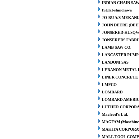
INDIAN CHAIN SA
ISEKI-shindiawa
JO-BU A/S MEKAN
JOHN DEERE (DEE
JONSERED-HUSQV
JONSEREDS FABRI
LAMB SAW CO.
LANCASTER PUMP 
LANDONI SAS
LEBANON METAL P
LINER CONCRETE 
LMPCO
LOMBARD
LOMBARD AMERIC
LUTHER CORPORA
Macleod's Ltd.
MAGFAM (Maschinen
MAKITA CORPORA
MALL TOOL COM