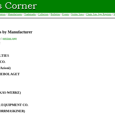
retors
|
Manufacturers
|
Trademarks
|
Collectors
|
Bulletins
|
Events
|
Stolen Saws
|
Chain Saw Age Reprints
|
N
s by Manufacturer
e
|
previous page
N
LTIES
CO.
Azioni)
IEBOLAGET
RKAS-WERKE)
 EQUIPMENT CO.
BORRMASKINER)