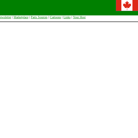
ewsletter
|
Marketplace
|
Parts Sources
|
Cartoons
|
Links
|
Your Host