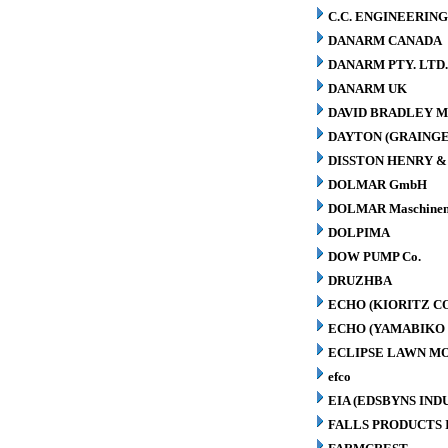
C.C. ENGINEERING
DANARM CANADA
DANARM PTY. LTD
DANARM UK
DAVID BRADLEY M
DAYTON (GRAINGER
DISSTON HENRY & 
DOLMAR GmbH
DOLMAR Maschinen
DOLPIMA
DOW PUMP Co.
DRUZHBA
ECHO (KIORITZ C
ECHO (YAMABIKO 
ECLIPSE LAWN M
efco
EIA (EDSBYNS IN
FALLS PRODUCTS 