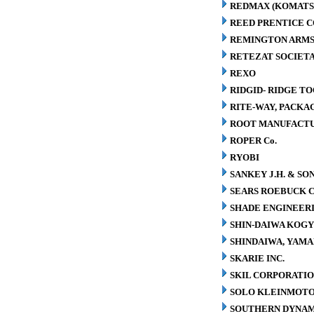
REDMAX (KOMATS
REED PRENTICE 
REMINGTON ARMS
RETEZAT SOCIETA
REXO
RIDGID- RIDGE T
RITE-WAY, PACK
ROOT MANUFACT
ROPER Co.
RYOBI
SANKEY J.H. & SON
SEARS ROEBUCK C
SHADE ENGINEERI
SHIN-DAIWA KOGY
SHINDAIWA, YAMA
SKARIE INC.
SKIL CORPORATI
SOLO KLEINMOT
SOUTHERN DYNAM