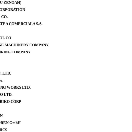
U ZENOAH)
CORPORATION
 CO.
TEA COMERCIALA S.A.
OOL CO
AGE MACHINERY COMPANY
URING COMPANY
. LTD.
o.
NG WORKS LTD.
O LTD.
BIKO CORP
ON
OREN GmbH
ICS