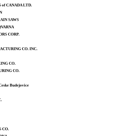
of CANADA LTD.
N
AIN SAWS
QVARNA
RS CORP.
CTURING CO. INC.
ING CO.
RING CO.
Ceske Budejovice
.
 CO.