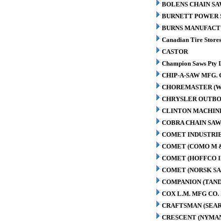
BOLENS CHAIN SA
BURNETT POWER S
BURNS MANUFACT
Canadian Tire Store
CASTOR
Champion Saws Pty 
CHIP-A-SAW MFG. 
CHOREMASTER (W
CHRYSLER OUTBO
CLINTON MACHIN
COBRA CHAIN SAW
COMET INDUSTRIE
COMET (COMO M 
COMET (HOFFCO I
COMET (NORSK S
COMPANION (TAN
COX L.M. MFG CO. 
CRAFTSMAN (SEAR
CRESCENT (NYMA