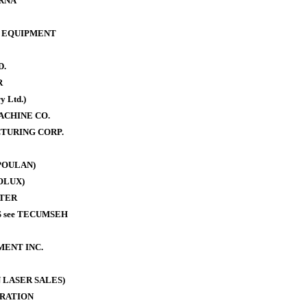
RNA
 EQUIPMENT
D.
R
y Ltd.)
ACHINE CO.
TURING CORP.
POULAN)
OLUX)
TER
 see TECUMSEH
MENT INC.
 LASER SALES)
RATION