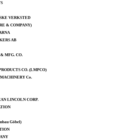
WS
ISKE VERKSTED
RE & COMPANY)
ARNA
KERS AB
& MFG. CO.
RODUCTS CO. (LMPCO)
MACHINERY Co.
AN LINCOLN CORP.
TION
bau Göbel)
TION
PANY