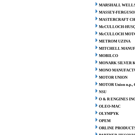
MARSHALL WELLS 
MASSEY-FERGUSO
MASTERCRAFT CH
McCULLOCH-HUS
McCULLOCH MOTO
METROM UZINA
MITCHELL MANUFA
MOBILCO
MONARK SILVER K
MONO MANUFACTU
MOTOR UNION
MOTOR Union n.p., 
NSU
O & R ENGINES INC
OLEO-MAC
OLYMPYK
OPEM
ORLINE PRODUCTS