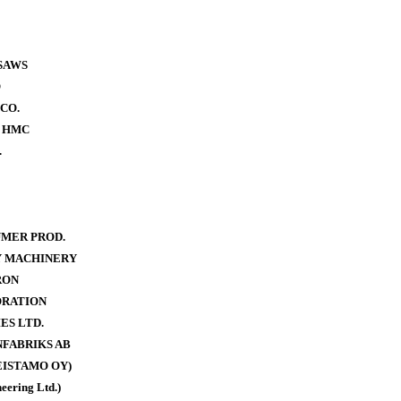
SAWS
O
CO.
- HMC
.
MER PROD.
Y MACHINERY
RON
ORATION
ES LTD.
FABRIKS AB
ISTAMO OY)
eering Ltd.)