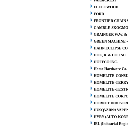
FARMCREST
FLEETWOOD
FORD
FRONTIER CHAIN 
GAMBLE-SKOGM
GRAINGER W.W. & 
GREEN MACHINE 
HAHN ECLIPSE CO
HOE, R. & CO. INC.
HOFFCO INC.
Home Hardware Co.
HOMELITE-CONSU
HOMELITE-TERR
HOMELITE-TEXT
HOMELITE CORP
HORNET INDUSTRI
HUSQVARNA VAPEN
HYRY (AUTO-KONE
IEL (Industrial Engin