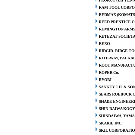
PROKUT (ZIP PENN
RAM TOOL CORPO
REDMAX (KOMATS
REED PRENTICE 
REMINGTON ARMS
RETEZAT SOCIETA
REXO
RIDGID- RIDGE T
RITE-WAY, PACK
ROOT MANUFACT
ROPER Co.
RYOBI
SANKEY J.H. & SON
SEARS ROEBUCK C
SHADE ENGINEERI
SHIN-DAIWA KOGY
SHINDAIWA, YAMA
SKARIE INC.
SKIL CORPORATI