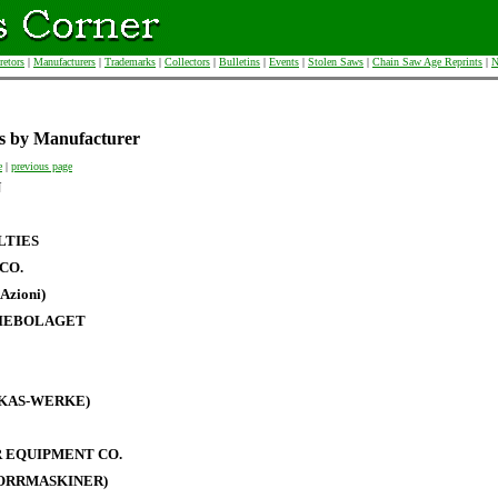
retors
|
Manufacturers
|
Trademarks
|
Collectors
|
Bulletins
|
Events
|
Stolen Saws
|
Chain Saw Age Reprints
|
N
s by Manufacturer
e
|
previous page
N
LTIES
CO.
Azioni)
IEBOLAGET
RKAS-WERKE)
 EQUIPMENT CO.
BORRMASKINER)