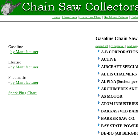
Home
|
Chain Saws
|
Chain Saw Chain
|
Bar Mount Patterns
|
Carbu
Gasoline Chain Saw
Gasoline
expand all
|
collapse all
|
next pag
-
by Manufacturer
A-B CORPORATIO
ACTIVE
Electric
AIRCRAFT SPECIA
-
by Manufacturer
ALLIS CHALMERS 
Pneumatic
ALPINA (Societa per 
-
by Manufacturer
ARCHIMEDES AKT
Spark Plug Chart
AS MOTOR
ATOM INDUSTRIES
BARKAS (VEB BA
BARKER SAW CO.
BAY STATE POWER
BE-BO (AB BERG