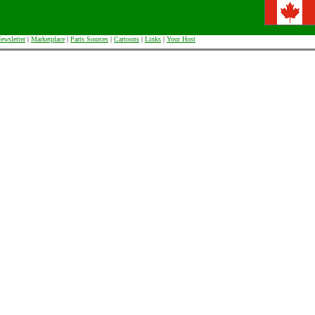
ewsletter
|
Marketplace
|
Parts Sources
|
Cartoons
|
Links
|
Your Host