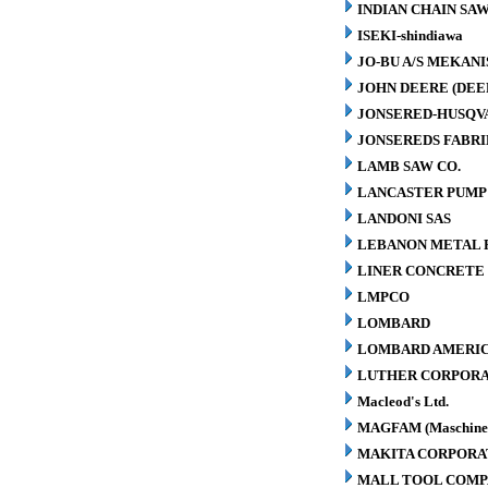
INDIAN CHAIN SA
ISEKI-shindiawa
JO-BU A/S MEKAN
JOHN DEERE (DEE
JONSERED-HUSQV
JONSEREDS FABRI
LAMB SAW CO.
LANCASTER PUMP 
LANDONI SAS
LEBANON METAL P
LINER CONCRETE 
LMPCO
LOMBARD
LOMBARD AMERIC
LUTHER CORPORA
Macleod's Ltd.
MAGFAM (Maschinen
MAKITA CORPORA
MALL TOOL COM