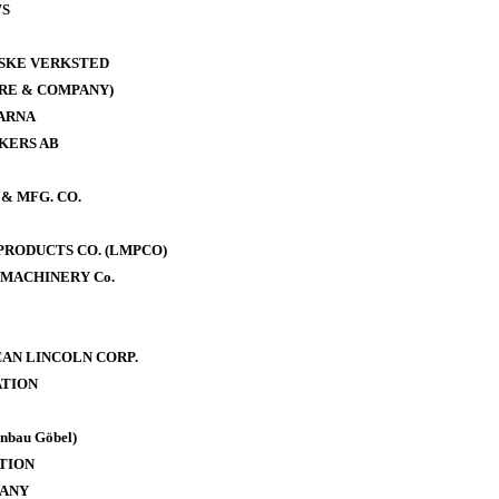
WS
ISKE VERKSTED
RE & COMPANY)
ARNA
KERS AB
& MFG. CO.
RODUCTS CO. (LMPCO)
MACHINERY Co.
AN LINCOLN CORP.
TION
bau Göbel)
TION
PANY