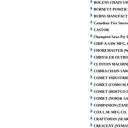
BOLENS CHAIN SA
BURNETT POWER S
BURNS MANUFACT
Canadian Tire Store
CASTOR
Champion Saws Pty 
CHIP-A-SAW MFG. 
CHOREMASTER (W
CHRYSLER OUTBO
CLINTON MACHIN
COBRA CHAIN SAW
COMET INDUSTRIE
COMET (COMO M 
COMET (HOFFCO I
COMET (NORSK S
COMPANION (TAN
COX L.M. MFG CO. 
CRAFTSMAN (SEAR
CRESCENT (NYMA