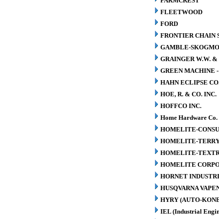
FARMCREST
FLEETWOOD
FORD
FRONTIER CHAIN 
GAMBLE-SKOGM
GRAINGER W.W. & 
GREEN MACHINE 
HAHN ECLIPSE CO
HOE, R. & CO. INC.
HOFFCO INC.
Home Hardware Co.
HOMELITE-CONSU
HOMELITE-TERR
HOMELITE-TEXT
HOMELITE CORP
HORNET INDUSTRI
HUSQVARNA VAPEN
HYRY (AUTO-KONE
IEL (Industrial Engin