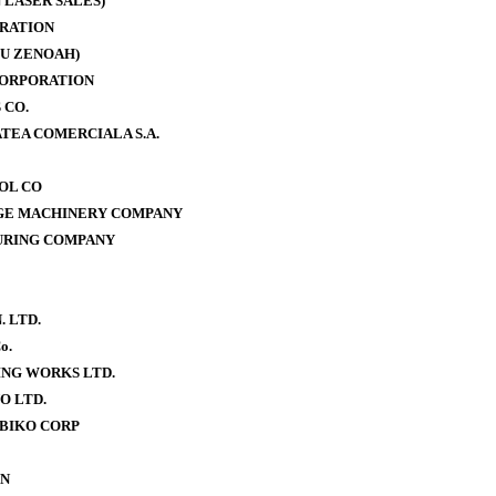
 LASER SALES)
RATION
U ZENOAH)
CORPORATION
 CO.
TEA COMERCIALA S.A.
OOL CO
AGE MACHINERY COMPANY
URING COMPANY
. LTD.
o.
NG WORKS LTD.
O LTD.
BIKO CORP
ON