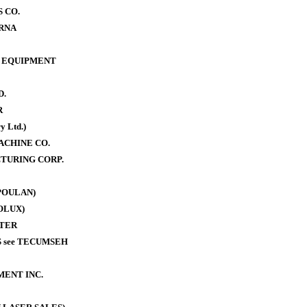
 CO.
RNA
 EQUIPMENT
D.
R
y Ltd.)
ACHINE CO.
TURING CORP.
POULAN)
OLUX)
TER
 see TECUMSEH
MENT INC.