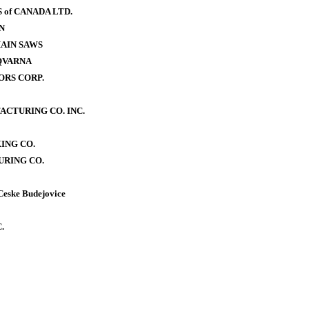
of CANADA LTD.
N
AIN SAWS
QVARNA
RS CORP.
CTURING CO. INC.
ING CO.
RING CO.
Ceske Budejovice
.