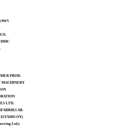
SAWS
O
CO.
- HMC
.
MER PROD.
Y MACHINERY
RON
ORATION
ES LTD.
FABRIKS AB
ISTAMO OY)
eering Ltd.)