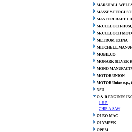
MARSHALL WELLS 
MASSEY-FERGUSO
MASTERCRAFT CH
McCULLOCH-HUS
McCULLOCH MOTO
METROM UZINA
MITCHELL MANUFA
MOBILCO
MONARK SILVER K
MONO MANUFACTU
MOTOR UNION
MOTOR Union n.p., 
NSU
O & R ENGINES INC
1 H.P.
CHIP-A-SAW
OLEO-MAC
OLYMPYK
OPEM