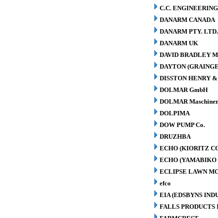
C.C. ENGINEERING
DANARM CANADA
DANARM PTY. LTD
DANARM UK
DAVID BRADLEY M
DAYTON (GRAINGER
DISSTON HENRY & 
DOLMAR GmbH
DOLMAR Maschinen
DOLPIMA
DOW PUMP Co.
DRUZHBA
ECHO (KIORITZ C
ECHO (YAMABIKO 
ECLIPSE LAWN M
efco
EIA (EDSBYNS IN
FALLS PRODUCTS 