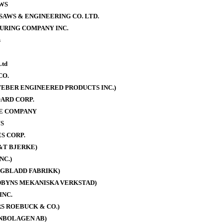
WS
AWS & ENGINEERING CO. LTD.
URING COMPANY INC.
s
Ltd
CO.
EBER ENGINEERED PRODUCTS INC.)
ARD CORP.
E COMPANY
S
S CORP.
&T BJERKE)
NC.)
AGBLADD FABRIKK)
DBYNS MEKANISKA VERKSTAD)
INC.
S ROEBUCK & CO.)
NBOLAGEN AB)