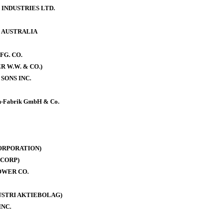
 INDUSTRIES LTD.
. AUSTRALIA
FG. CO.
 W.W. & CO.)
SONS INC.
-Fabrik GmbH & Co.
ORPORATION)
CORP)
OWER CO.
DUSTRI AKTIEBOLAG)
INC.