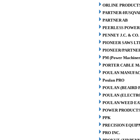
ORLINE PRODUCTS
PARTNER-HUSQVA
PARTNER AB
PEERLESS POWER
PENNEY J.C. & CO.
PIONEER SAWS LT
PIONEER/PARTNE
PM (Power Machiner
PORTER CABLE M
POULAN MANUFAC
Poulan PRO
POULAN (BEAIRD 
POULAN (ELECTR
POULAN/WEED EA
POWER PRODUCTS
PPK
PRECISION EQUIP
PRO INC.