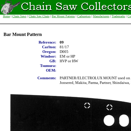
Home
|
Chain Saws
|
Chain Saw Chain
|
Bar Mount Patterns
|
Carburetors
|
Manufacturers
|
Trademarks
|
Co
Bar Mount Pattern
Reference:
09
Carlton:
81/17
Oregon:
D005
Windsor:
EM or HP
GB:
HVP or HW
Tsumura:
OEM:
Comments:
PARTNER/ELECTROLUX MOUNT used on Alpi
Jonsered, Makita, Parma, Partner, Shindaiwa