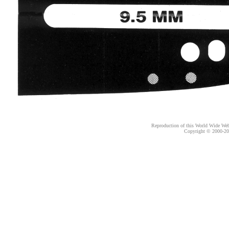
Reproduction of this World Wide Web 
Copyright © 2000-
20