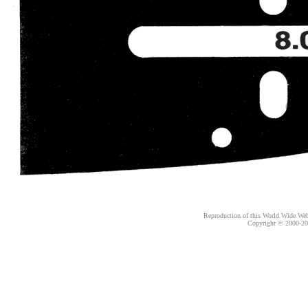
Reproduction of this World Wide Web 
Copyright © 2000-
20