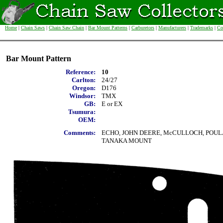
Home
|
Chain Saws
|
Chain Saw Chain
|
Bar Mount Patterns
|
Carburetors
|
Manufacturers
|
Trademarks
|
Co
Bar Mount Pattern
Reference:
10
Carlton:
24/27
Oregon:
D176
Windsor:
TMX
GB:
E or EX
Tsumura:
OEM:
Comments:
ECHO, JOHN DEERE, McCULLOCH, POULA
TANAKA MOUNT