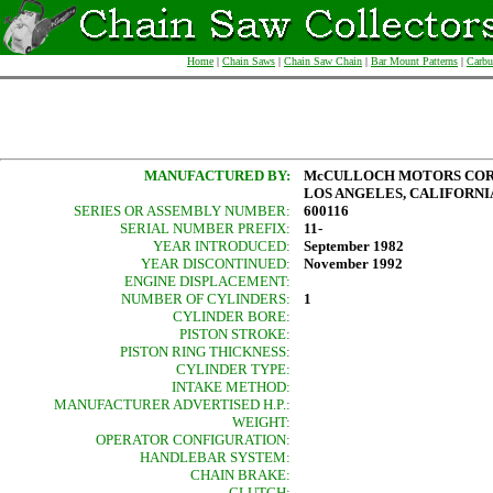
Home
|
Chain Saws
|
Chain Saw Chain
|
Bar Mount Patterns
|
Carbu
MANUFACTURED BY:
McCULLOCH MOTORS COR
LOS ANGELES, CALIFORNIA,
SERIES OR ASSEMBLY NUMBER:
600116
SERIAL NUMBER PREFIX:
11-
YEAR INTRODUCED:
September 1982
YEAR DISCONTINUED:
November 1992
ENGINE DISPLACEMENT:
NUMBER OF CYLINDERS:
1
CYLINDER BORE:
PISTON STROKE:
PISTON RING THICKNESS:
CYLINDER TYPE:
INTAKE METHOD:
MANUFACTURER ADVERTISED H.P.:
WEIGHT:
OPERATOR CONFIGURATION:
HANDLEBAR SYSTEM:
CHAIN BRAKE:
CLUTCH: