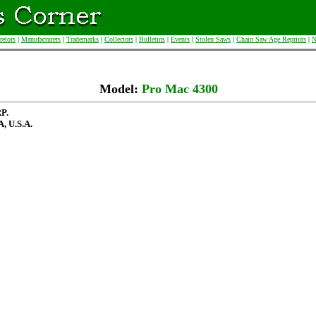
retors
|
Manufacturers
|
Trademarks
|
Collectors
|
Bulletins
|
Events
|
Stolen Saws
|
Chain Saw Age Reprints
|
N
Model:
Pro Mac 4300
P.
 U.S.A.