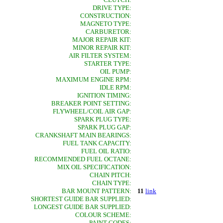
DRIVE TYPE:
CONSTRUCTION:
MAGNETO TYPE:
CARBURETOR:
MAJOR REPAIR KIT:
MINOR REPAIR KIT:
AIR FILTER SYSTEM:
STARTER TYPE:
OIL PUMP:
MAXIMUM ENGINE RPM:
IDLE RPM:
IGNITION TIMING:
BREAKER POINT SETTING:
FLYWHEEL/COIL AIR GAP:
SPARK PLUG TYPE:
SPARK PLUG GAP:
CRANKSHAFT MAIN BEARINGS:
FUEL TANK CAPACITY:
FUEL OIL RATIO:
RECOMMENDED FUEL OCTANE:
MIX OIL SPECIFICATION:
CHAIN PITCH:
CHAIN TYPE:
BAR MOUNT PATTERN:
11
link
SHORTEST GUIDE BAR SUPPLIED:
LONGEST GUIDE BAR SUPPLIED:
COLOUR SCHEME:
PAINT CODES: