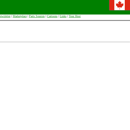
ewsletter
|
Marketplace
|
Parts Sources
|
Cartoons
|
Links
|
Your Host