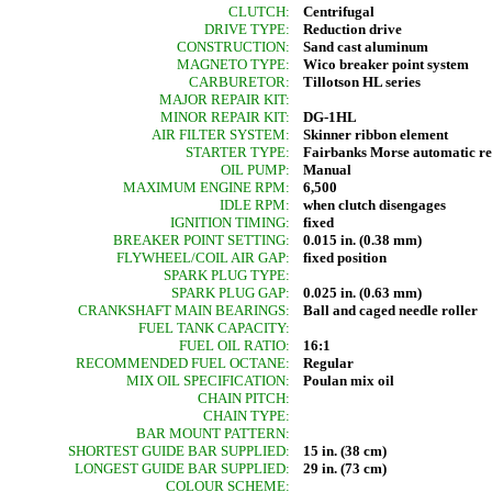
CLUTCH:
Centrifugal
DRIVE TYPE:
Reduction drive
CONSTRUCTION:
Sand cast aluminum
MAGNETO TYPE:
Wico breaker point system
CARBURETOR:
Tillotson HL series
MAJOR REPAIR KIT:
MINOR REPAIR KIT:
DG-1HL
AIR FILTER SYSTEM:
Skinner ribbon element
STARTER TYPE:
Fairbanks Morse automatic r
OIL PUMP:
Manual
MAXIMUM ENGINE RPM:
6,500
IDLE RPM:
when clutch disengages
IGNITION TIMING:
fixed
BREAKER POINT SETTING:
0.015 in. (0.38 mm)
FLYWHEEL/COIL AIR GAP:
fixed position
SPARK PLUG TYPE:
SPARK PLUG GAP:
0.025 in. (0.63 mm)
CRANKSHAFT MAIN BEARINGS:
Ball and caged needle roller
FUEL TANK CAPACITY:
FUEL OIL RATIO:
16:1
RECOMMENDED FUEL OCTANE:
Regular
MIX OIL SPECIFICATION:
Poulan mix oil
CHAIN PITCH:
CHAIN TYPE:
BAR MOUNT PATTERN:
SHORTEST GUIDE BAR SUPPLIED:
15 in. (38 cm)
LONGEST GUIDE BAR SUPPLIED:
29 in. (73 cm)
COLOUR SCHEME: