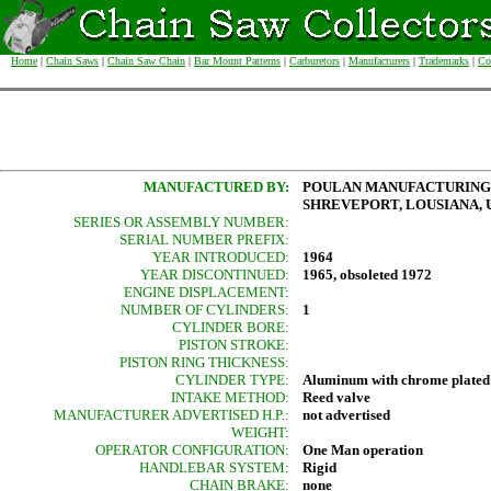
Home
|
Chain Saws
|
Chain Saw Chain
|
Bar Mount Patterns
|
Carburetors
|
Manufacturers
|
Trademarks
|
Co
MANUFACTURED BY:
POULAN MANUFACTURING
SHREVEPORT, LOUSIANA, U
SERIES OR ASSEMBLY NUMBER:
SERIAL NUMBER PREFIX:
YEAR INTRODUCED:
1964
YEAR DISCONTINUED:
1965, obsoleted 1972
ENGINE DISPLACEMENT:
NUMBER OF CYLINDERS:
1
CYLINDER BORE:
PISTON STROKE:
PISTON RING THICKNESS:
CYLINDER TYPE:
Aluminum with chrome plated
INTAKE METHOD:
Reed valve
MANUFACTURER ADVERTISED H.P.:
not advertised
WEIGHT:
OPERATOR CONFIGURATION:
One Man operation
HANDLEBAR SYSTEM:
Rigid
CHAIN BRAKE:
none