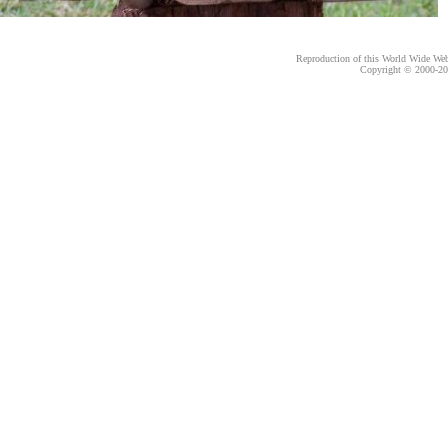
Reproduction of this World Wide Web 
Copyright © 2000-
20