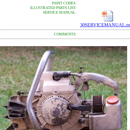
PAINT CODES:
ILLUSTRATED PARTS LIST:
SERVICE MANUAL:
30SERVICEMANUAL.pp
COMMENTS: