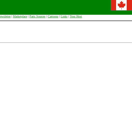
ewsletter
|
Marketplace
|
Parts Sources
|
Cartoons
|
Links
|
Your Host