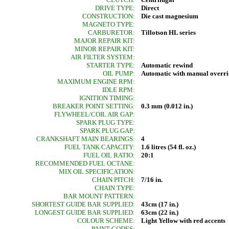
DRIVE TYPE:
Direct
CONSTRUCTION:
Die cast magnesium
MAGNETO TYPE:
CARBURETOR:
Tillotson HL series
MAJOR REPAIR KIT:
MINOR REPAIR KIT:
AIR FILTER SYSTEM:
STARTER TYPE:
Automatic rewind
OIL PUMP:
Automatic with manual overri
MAXIMUM ENGINE RPM:
IDLE RPM:
IGNITION TIMING:
BREAKER POINT SETTING:
0.3 mm (0.012 in.)
FLYWHEEL/COIL AIR GAP:
SPARK PLUG TYPE:
SPARK PLUG GAP:
CRANKSHAFT MAIN BEARINGS:
4
FUEL TANK CAPACITY:
1.6 litres (54 fl. oz.)
FUEL OIL RATIO:
20:1
RECOMMENDED FUEL OCTANE:
MIX OIL SPECIFICATION:
CHAIN PITCH:
7/16 in.
CHAIN TYPE:
BAR MOUNT PATTERN:
SHORTEST GUIDE BAR SUPPLIED:
43cm (17 in.)
LONGEST GUIDE BAR SUPPLIED:
63cm (22 in.)
COLOUR SCHEME:
Light Yellow with red accents
PAINT CODES: