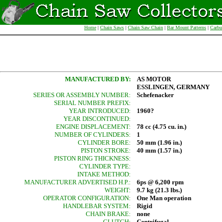
Home
|
Chain Saws
|
Chain Saw Chain
|
Bar Mount Patterns
|
Carbu
MANUFACTURED BY:
AS MOTOR
ESSLINGEN, GERMANY
SERIES OR ASSEMBLY NUMBER:
Schefenacker
SERIAL NUMBER PREFIX:
YEAR INTRODUCED:
1960?
YEAR DISCONTINUED:
ENGINE DISPLACEMENT:
78 cc (4.75 cu. in.)
NUMBER OF CYLINDERS:
1
CYLINDER BORE:
50 mm (1.96 in.)
PISTON STROKE:
40 mm (1.57 in.)
PISTON RING THICKNESS:
CYLINDER TYPE:
INTAKE METHOD:
MANUFACTURER ADVERTISED H.P.:
6ps @ 6,200 rpm
WEIGHT:
9.7 kg (21.3 lbs.)
OPERATOR CONFIGURATION:
One Man operation
HANDLEBAR SYSTEM:
Rigid
CHAIN BRAKE:
none
CLUTCH:
Centrifugal