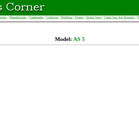
retors
|
Manufacturers
|
Trademarks
|
Collectors
|
Bulletins
|
Events
|
Stolen Saws
|
Chain Saw Age Reprints
|
N
Model:
AS 5