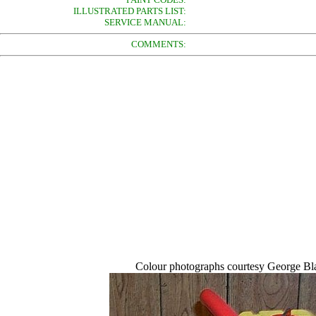
ILLUSTRATED PARTS LIST:
SERVICE MANUAL:
COMMENTS:
Colour photographs courtesy George Bla