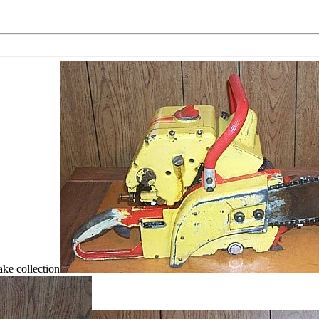
ke collection