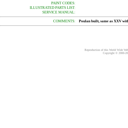
PAINT CODES:
ILLUSTRATED PARTS LIST:
SERVICE MANUAL:
COMMENTS:
Poulan built, same as XXV with
Reproduction of this World Wide Web 
Copyright © 2000-
20