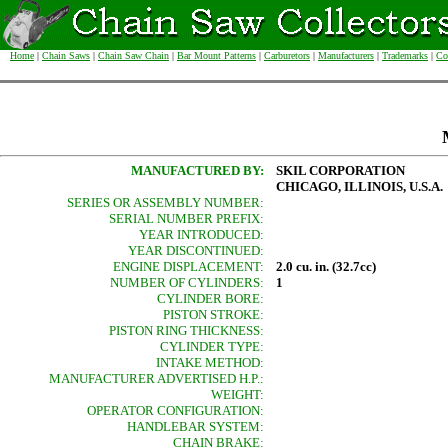
Home
|
Chain Saws
|
Chain Saw Chain
|
Bar Mount Patterns
|
Carburetors
|
Manufacturers
|
Trademarks
|
Co
MANUFACTURED BY:
SKIL CORPORATION
CHICAGO, ILLINOIS, U.S.A.
SERIES OR ASSEMBLY NUMBER:
SERIAL NUMBER PREFIX:
YEAR INTRODUCED:
YEAR DISCONTINUED:
ENGINE DISPLACEMENT:
2.0 cu. in. (32.7cc)
NUMBER OF CYLINDERS:
1
CYLINDER BORE:
PISTON STROKE:
PISTON RING THICKNESS:
CYLINDER TYPE:
INTAKE METHOD:
MANUFACTURER ADVERTISED H.P.:
WEIGHT:
OPERATOR CONFIGURATION:
HANDLEBAR SYSTEM:
CHAIN BRAKE: