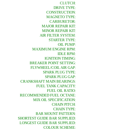
CLUTCH:
DRIVE TYPE:
CONSTRUCTION:
MAGNETO TYPE:
CARBURETOR:
MAJOR REPAIR KIT:
MINOR REPAIR KIT:
AIR FILTER SYSTEM:
STARTER TYPE:
OIL PUMP:
MAXIMUM ENGINE RPM:
IDLE RPM:
IGNITION TIMING:
BREAKER POINT SETTING:
FLYWHEEL/COIL AIR GAP:
SPARK PLUG TYPE:
SPARK PLUG GAP:
CRANKSHAFT MAIN BEARINGS:
FUEL TANK CAPACITY:
FUEL OIL RATIO:
RECOMMENDED FUEL OCTANE:
MIX OIL SPECIFICATION:
CHAIN PITCH:
CHAIN TYPE:
BAR MOUNT PATTERN:
SHORTEST GUIDE BAR SUPPLIED:
LONGEST GUIDE BAR SUPPLIED:
COLOUR SCHEME: