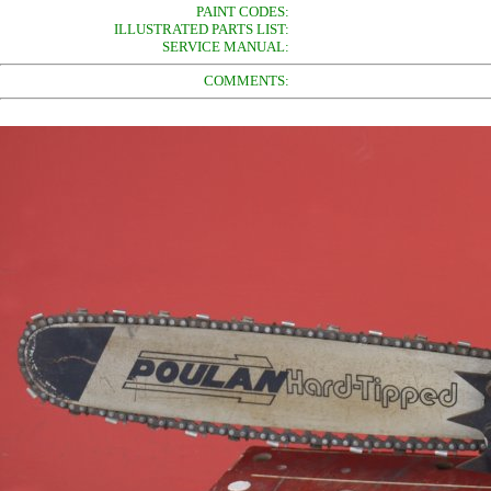
PAINT CODES:
ILLUSTRATED PARTS LIST:
SERVICE MANUAL:
COMMENTS: