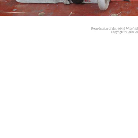
Reproduction of this World Wide Web 
Copyright © 2000-
20