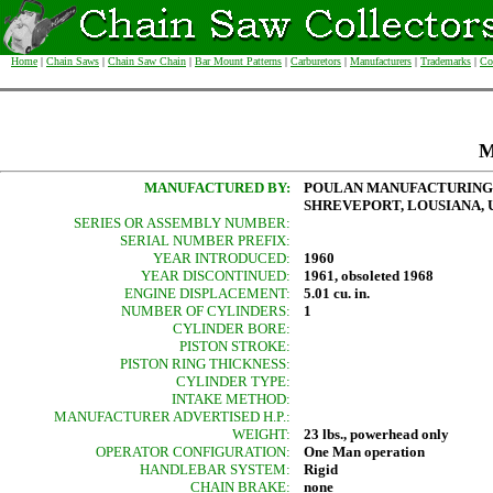
Home
|
Chain Saws
|
Chain Saw Chain
|
Bar Mount Patterns
|
Carburetors
|
Manufacturers
|
Trademarks
|
Co
M
MANUFACTURED BY:
POULAN MANUFACTURING
SHREVEPORT, LOUSIANA, U
SERIES OR ASSEMBLY NUMBER:
SERIAL NUMBER PREFIX:
YEAR INTRODUCED:
1960
YEAR DISCONTINUED:
1961, obsoleted 1968
ENGINE DISPLACEMENT:
5.01 cu. in.
NUMBER OF CYLINDERS:
1
CYLINDER BORE:
PISTON STROKE:
PISTON RING THICKNESS:
CYLINDER TYPE:
INTAKE METHOD:
MANUFACTURER ADVERTISED H.P.:
WEIGHT:
23 lbs., powerhead only
OPERATOR CONFIGURATION:
One Man operation
HANDLEBAR SYSTEM:
Rigid
CHAIN BRAKE:
none