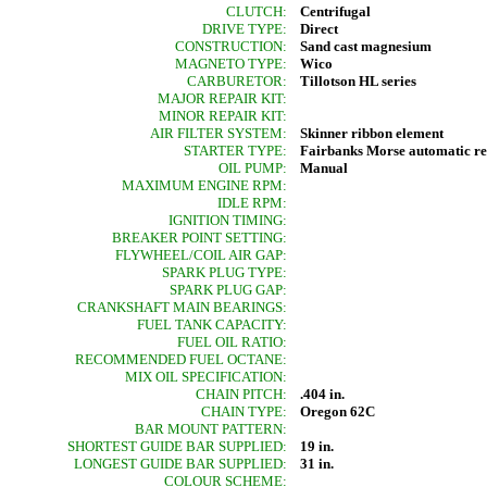
CLUTCH:
Centrifugal
DRIVE TYPE:
Direct
CONSTRUCTION:
Sand cast magnesium
MAGNETO TYPE:
Wico
CARBURETOR:
Tillotson HL series
MAJOR REPAIR KIT:
MINOR REPAIR KIT:
AIR FILTER SYSTEM:
Skinner ribbon element
STARTER TYPE:
Fairbanks Morse automatic r
OIL PUMP:
Manual
MAXIMUM ENGINE RPM:
IDLE RPM:
IGNITION TIMING:
BREAKER POINT SETTING:
FLYWHEEL/COIL AIR GAP:
SPARK PLUG TYPE:
SPARK PLUG GAP:
CRANKSHAFT MAIN BEARINGS:
FUEL TANK CAPACITY:
FUEL OIL RATIO:
RECOMMENDED FUEL OCTANE:
MIX OIL SPECIFICATION:
CHAIN PITCH:
.404 in.
CHAIN TYPE:
Oregon 62C
BAR MOUNT PATTERN:
SHORTEST GUIDE BAR SUPPLIED:
19 in.
LONGEST GUIDE BAR SUPPLIED:
31 in.
COLOUR SCHEME: