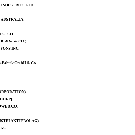
 INDUSTRIES LTD.
. AUSTRALIA
FG. CO.
 W.W. & CO.)
SONS INC.
-Fabrik GmbH & Co.
ORPORATION)
CORP)
OWER CO.
DUSTRI AKTIEBOLAG)
INC.