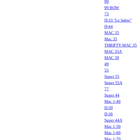
99
99 BOW
73
D-33 "Le Sabre"
D-44
MAC 35
Mac 35
THRIFTY MAC 35
MAC 35A
MAC 39
49
55
Super 55
Super 55A
77
Super 44
Mac 1-40
D-30
D-36
Super 44A
Mac 1-50
Mac 1-60
Mac 1-70