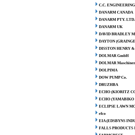
C.C. ENGINEERING
DANARM CANADA
DANARM PTY. LTD
DANARM UK
DAVID BRADLEY M
DAYTON (GRAINGER
DISSTON HENRY & 
DOLMAR GmbH
DOLMAR Maschinen
DOLPIMA
DOW PUMP Co.
DRUZHBA
ECHO (KIORITZ C
ECHO (YAMABIKO 
ECLIPSE LAWN M
efco
EIA (EDSBYNS IN
FALLS PRODUCTS 