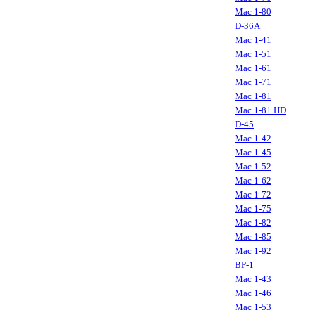
Mac 1-80
D-36A
Mac 1-41
Mac 1-51
Mac 1-61
Mac 1-71
Mac 1-81
Mac 1-81 HD
D-45
Mac 1-42
Mac 1-45
Mac 1-52
Mac 1-62
Mac 1-72
Mac 1-75
Mac 1-82
Mac 1-85
Mac 1-92
BP-1
Mac 1-43
Mac 1-46
Mac 1-53