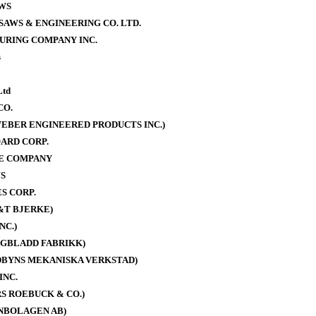
WS
AWS & ENGINEERING CO. LTD.
URING COMPANY INC.
s
Ltd
CO.
EBER ENGINEERED PRODUCTS INC.)
ARD CORP.
E COMPANY
S
S CORP.
&T BJERKE)
NC.)
AGBLADD FABRIKK)
DBYNS MEKANISKA VERKSTAD)
INC.
S ROEBUCK & CO.)
NBOLAGEN AB)