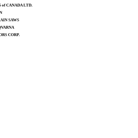
of CANADA LTD.
N
AIN SAWS
QVARNA
RS CORP.