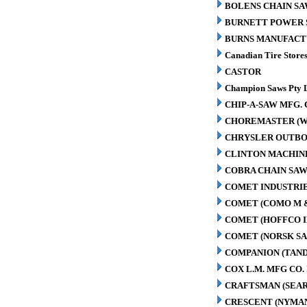
BOLENS CHAIN SA
BURNETT POWER S
BURNS MANUFACT
Canadian Tire Store
CASTOR
Champion Saws Pty 
CHIP-A-SAW MFG. 
CHOREMASTER (W
CHRYSLER OUTBO
CLINTON MACHIN
COBRA CHAIN SAW
COMET INDUSTRIE
COMET (COMO M 
COMET (HOFFCO I
COMET (NORSK S
COMPANION (TAN
COX L.M. MFG CO. 
CRAFTSMAN (SEAR
CRESCENT (NYMA