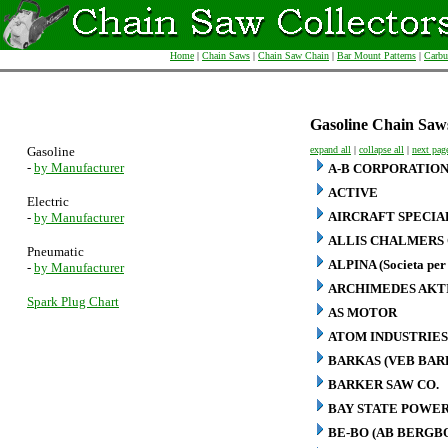
Home
|
Chain Saws
|
Chain Saw Chain
|
Bar Mount Patterns
|
Carbu
Gasoline Chain Saw
Gasoline
expand all
|
collapse all
|
next pag
-
by Manufacturer
A-B CORPORATIO
ACTIVE
Electric
AIRCRAFT SPECIA
-
by Manufacturer
ALLIS CHALMERS 
Pneumatic
ALPINA (Societa per 
-
by Manufacturer
ARCHIMEDES AKT
Spark Plug Chart
AS MOTOR
ATOM INDUSTRIES
BARKAS (VEB BA
BARKER SAW CO.
BAY STATE POWER
BE-BO (AB BERG