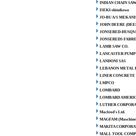
INDIAN CHAIN SA
ISEKI-shindiawa
JO-BU A/S MEKAN
JOHN DEERE (DEE
JONSERED-HUSQV
JONSEREDS FABRI
LAMB SAW CO.
LANCASTER PUMP 
LANDONI SAS
LEBANON METAL P
LINER CONCRETE 
LMPCO
LOMBARD
LOMBARD AMERIC
LUTHER CORPORA
Macleod's Ltd.
MAGFAM (Maschinen
MAKITA CORPORA
MALL TOOL COM