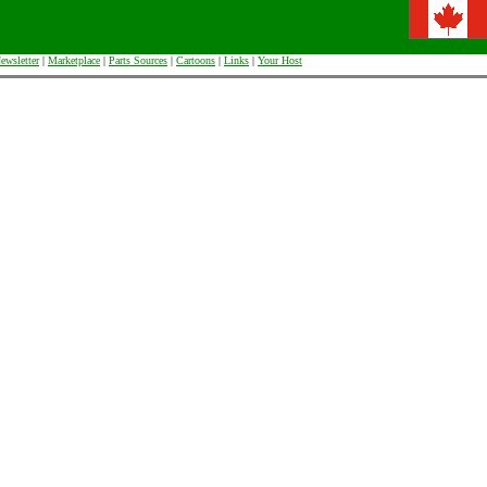
ewsletter
|
Marketplace
|
Parts Sources
|
Cartoons
|
Links
|
Your Host