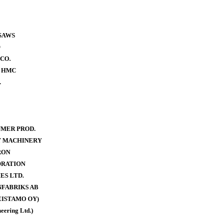
SAWS
O
CO.
- HMC
.
MER PROD.
Y MACHINERY
RON
ORATION
ES LTD.
FABRIKS AB
ISTAMO OY)
eering Ltd.)