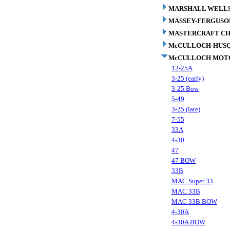
MARSHALL WELLS 
MASSEY-FERGUSO
MASTERCRAFT CH
McCULLOCH-HUS
McCULLOCH MOTO
12-25A
3-25 (early)
3-25 Bow
5-49
3-25 (late)
7-55
33A
4-30
47
47 BOW
33B
MAC Super 33
MAC 33B
MAC 33B BOW
4-30A
4-30A BOW