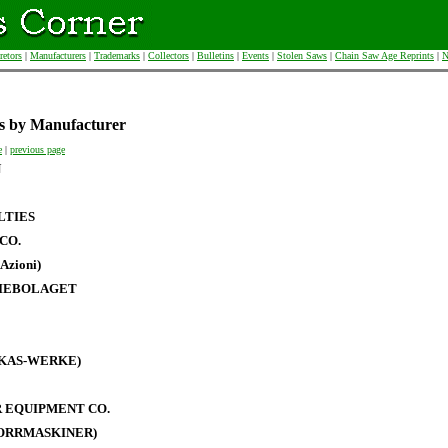
retors
|
Manufacturers
|
Trademarks
|
Collectors
|
Bulletins
|
Events
|
Stolen Saws
|
Chain Saw Age Reprints
|
N
s by Manufacturer
e
|
previous page
N
LTIES
CO.
Azioni)
IEBOLAGET
RKAS-WERKE)
 EQUIPMENT CO.
BORRMASKINER)