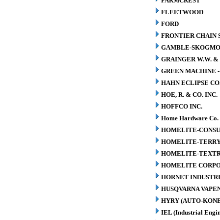
FARMCREST
FLEETWOOD
FORD
FRONTIER CHAIN 
GAMBLE-SKOGM
GRAINGER W.W. & 
GREEN MACHINE 
HAHN ECLIPSE CO
HOE, R. & CO. INC.
HOFFCO INC.
Home Hardware Co.
HOMELITE-CONSU
HOMELITE-TERR
HOMELITE-TEXT
HOMELITE CORP
HORNET INDUSTRI
HUSQVARNA VAPEN
HYRY (AUTO-KONE
IEL (Industrial Engin