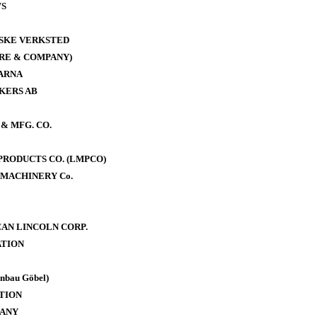
WS
ISKE VERKSTED
RE & COMPANY)
ARNA
KERS AB
& MFG. CO.
RODUCTS CO. (LMPCO)
MACHINERY Co.
AN LINCOLN CORP.
TION
bau Göbel)
TION
PANY