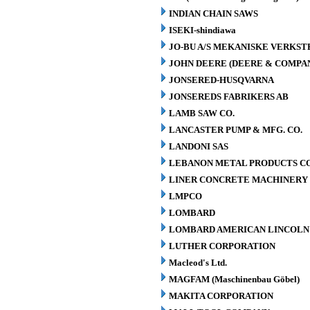
INDIAN CHAIN SAWS
ISEKI-shindiawa
JO-BU A/S MEKANISKE VERKST
JOHN DEERE (DEERE & COMPA
JONSERED-HUSQVARNA
JONSEREDS FABRIKERS AB
LAMB SAW CO.
LANCASTER PUMP & MFG. CO.
LANDONI SAS
LEBANON METAL PRODUCTS CO
LINER CONCRETE MACHINERY 
LMPCO
LOMBARD
LOMBARD AMERICAN LINCOLN 
LUTHER CORPORATION
Macleod's Ltd.
MAGFAM (Maschinenbau Göbel)
MAKITA CORPORATION