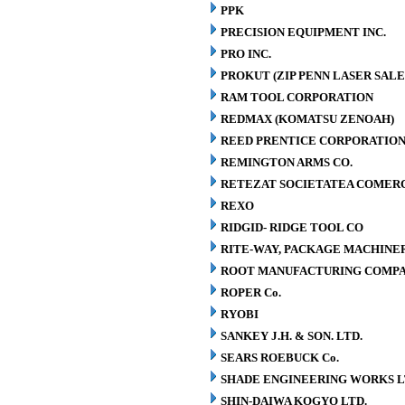
PPK
PRECISION EQUIPMENT INC.
PRO INC.
PROKUT (ZIP PENN LASER SALE
RAM TOOL CORPORATION
REDMAX (KOMATSU ZENOAH)
REED PRENTICE CORPORATIO
REMINGTON ARMS CO.
RETEZAT SOCIETATEA COMERCI
REXO
RIDGID- RIDGE TOOL CO
RITE-WAY, PACKAGE MACHINE
ROOT MANUFACTURING COMP
ROPER Co.
RYOBI
SANKEY J.H. & SON. LTD.
SEARS ROEBUCK Co.
SHADE ENGINEERING WORKS L
SHIN-DAIWA KOGYO LTD.