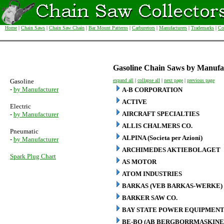
Home
|
Chain Saws
|
Chain Saw Chain
|
Bar Mount Patterns
|
Carburetors
|
Manufacturers
|
Trademarks
|
Co
Gasoline Chain Saws by Manufa
Gasoline
expand all
|
collapse all
|
next page
|
previous page
-
by Manufacturer
A-B CORPORATION
ACTIVE
Electric
AIRCRAFT SPECIALTIES
-
by Manufacturer
ALLIS CHALMERS CO.
Pneumatic
ALPINA (Societa per Azioni)
-
by Manufacturer
ARCHIMEDES AKTIEBOLAGET
Spark Plug Chart
AS MOTOR
ATOM INDUSTRIES
BARKAS (VEB BARKAS-WERKE)
BARKER SAW CO.
BAY STATE POWER EQUIPMENT
BE-BO (AB BERGBORRMASKINE