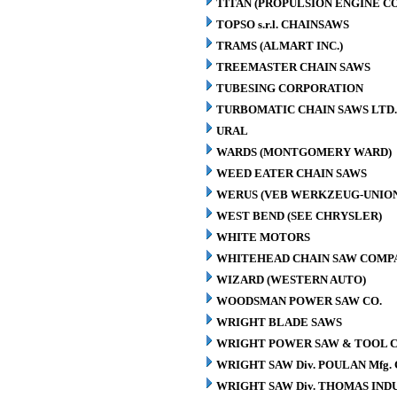
TITAN (PROPULSION ENGINE C
TOPSO s.r.l. CHAINSAWS
TRAMS (ALMART INC.)
TREEMASTER CHAIN SAWS
TUBESING CORPORATION
TURBOMATIC CHAIN SAWS LTD.
URAL
WARDS (MONTGOMERY WARD)
WEED EATER CHAIN SAWS
WERUS (VEB WERKZEUG-UNION
WEST BEND (SEE CHRYSLER)
WHITE MOTORS
WHITEHEAD CHAIN SAW COMP
WIZARD (WESTERN AUTO)
WOODSMAN POWER SAW CO.
WRIGHT BLADE SAWS
WRIGHT POWER SAW & TOOL C
WRIGHT SAW Div. POULAN Mfg. 
WRIGHT SAW Div. THOMAS INDU