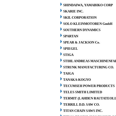
SHINDAIWA, YAMABIKO CORP
SKARIE INC.
SKIL CORPORATION
SOLO KLEINMOTOREN GmbH
SOUTHERN DYNAMICS
SPARTAN
SPEAR & JACKSON Co.
SPIEGEL
STIGA
STIHL ANDREAS MASCHINENFA
STRUNK MANUFACTURING CO.
TAIGA
TANAKA-KOGYO
TECUMSEH POWER PRODUCTS
TELES SMITH LIMITED
TERMIT (LAHDEN RAUTATEOLL
TERRILL D.D. SAW CO.
TITAN CHAIN SAWS INC.