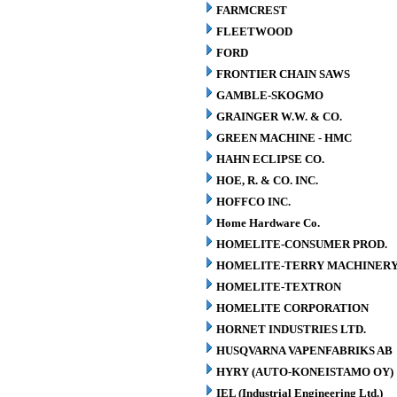
FARMCREST
FLEETWOOD
FORD
FRONTIER CHAIN SAWS
GAMBLE-SKOGMO
GRAINGER W.W. & CO.
GREEN MACHINE - HMC
HAHN ECLIPSE CO.
HOE, R. & CO. INC.
HOFFCO INC.
Home Hardware Co.
HOMELITE-CONSUMER PROD.
HOMELITE-TERRY MACHINER
HOMELITE-TEXTRON
HOMELITE CORPORATION
HORNET INDUSTRIES LTD.
HUSQVARNA VAPENFABRIKS AB
HYRY (AUTO-KONEISTAMO OY)
IEL (Industrial Engineering Ltd.)