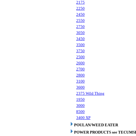
2175
2250
2450
2550
2750
3050
3450
3500
3750
2500
2600
2700
2800
3100
3600
2375 Wild Thing
1950
3000
8500
3400 XP
POULAN/WEED EATER
POWER PRODUCTS see TECUMS