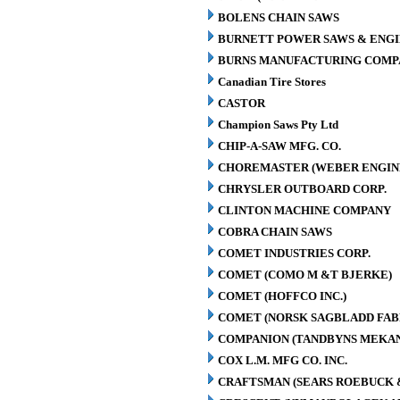
BOLENS CHAIN SAWS
BURNETT POWER SAWS & ENGIN
BURNS MANUFACTURING COMPA
Canadian Tire Stores
CASTOR
Champion Saws Pty Ltd
CHIP-A-SAW MFG. CO.
CHOREMASTER (WEBER ENGINE
CHRYSLER OUTBOARD CORP.
CLINTON MACHINE COMPANY
COBRA CHAIN SAWS
COMET INDUSTRIES CORP.
COMET (COMO M &T BJERKE)
COMET (HOFFCO INC.)
COMET (NORSK SAGBLADD FAB
COMPANION (TANDBYNS MEKAN
COX L.M. MFG CO. INC.
CRAFTSMAN (SEARS ROEBUCK &