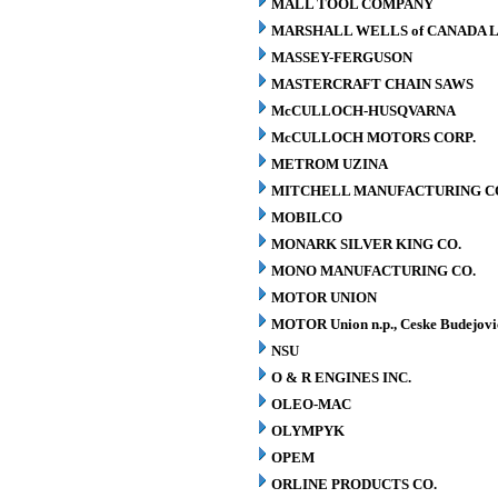
MALL TOOL COMPANY
MARSHALL WELLS of CANADA L
MASSEY-FERGUSON
MASTERCRAFT CHAIN SAWS
McCULLOCH-HUSQVARNA
McCULLOCH MOTORS CORP.
METROM UZINA
MITCHELL MANUFACTURING CO.
MOBILCO
MONARK SILVER KING CO.
MONO MANUFACTURING CO.
MOTOR UNION
MOTOR Union n.p., Ceske Budejovi
NSU
O & R ENGINES INC.
OLEO-MAC
OLYMPYK
OPEM
ORLINE PRODUCTS CO.