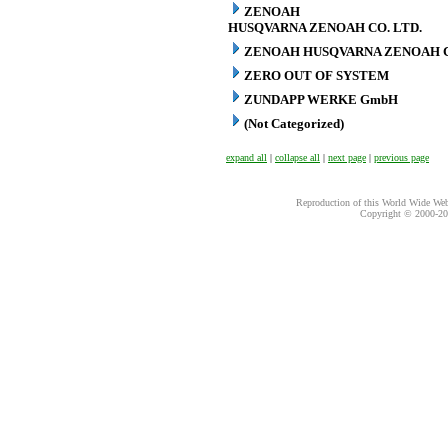
ZENOAH
HUSQVARNA ZENOAH CO. LTD.
ZENOAH HUSQVARNA ZENOAH C
ZERO OUT OF SYSTEM
ZUNDAPP WERKE GmbH
(Not Categorized)
expand all
|
collapse all
|
next page
|
previous page
Reproduction of this World Wide Web 
Copyright © 2000-
20