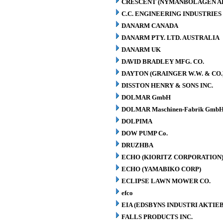
CRESCENT (NYMANBOLAGEN A
C.C. ENGINEERING INDUSTRIES 
DANARM CANADA
DANARM PTY. LTD. AUSTRALIA
DANARM UK
DAVID BRADLEY MFG. CO.
DAYTON (GRAINGER W.W. & CO.
DISSTON HENRY & SONS INC.
DOLMAR GmbH
DOLMAR Maschinen-Fabrik GmbH
DOLPIMA
DOW PUMP Co.
DRUZHBA
ECHO (KIORITZ CORPORATION
ECHO (YAMABIKO CORP)
ECLIPSE LAWN MOWER CO.
efco
EIA (EDSBYNS INDUSTRI AKTIE
FALLS PRODUCTS INC.