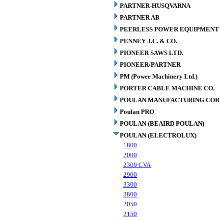
PARTNER-HUSQVARNA
PARTNER AB
PEERLESS POWER EQUIPMENT
PENNEY J.C. & CO.
PIONEER SAWS LTD.
PIONEER/PARTNER
PM (Power Machinery Ltd.)
PORTER CABLE MACHINE CO.
POULAN MANUFACTURING COR
Poulan PRO
POULAN (BEAIRD POULAN)
POULAN (ELECTROLUX)
1800
2000
2300 CVA
2900
3300
3800
2050
2150