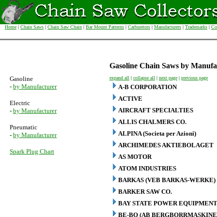
Home
|
Chain Saws
|
Chain Saw Chain
|
Bar Mount Patterns
|
Carburetors
|
Manufacturers
|
Trademarks
|
Co
Gasoline Chain Saws by Manufa
Gasoline
expand all
|
collapse all
|
next page
|
previous page
-
by Manufacturer
A-B CORPORATION
ACTIVE
Electric
AIRCRAFT SPECIALTIES
-
by Manufacturer
ALLIS CHALMERS CO.
Pneumatic
ALPINA (Societa per Azioni)
-
by Manufacturer
ARCHIMEDES AKTIEBOLAGET
Spark Plug Chart
AS MOTOR
ATOM INDUSTRIES
BARKAS (VEB BARKAS-WERKE)
BARKER SAW CO.
BAY STATE POWER EQUIPMENT
BE-BO (AB BERGBORRMASKINE