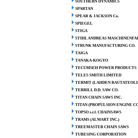
SOUTHERN DYNAMICS
SPARTAN
SPEAR & JACKSON Co.
SPIEGEL
STIGA
STIHL ANDREAS MASCHINENFA
STRUNK MANUFACTURING CO.
TAIGA
TANAKA-KOGYO
TECUMSEH POWER PRODUCTS
TELES SMITH LIMITED
TERMIT (LAHDEN RAUTATEOLL
TERRILL D.D. SAW CO.
TITAN CHAIN SAWS INC.
TITAN (PROPULSION ENGINE C
TOPSO s.r.l. CHAINSAWS
TRAMS (ALMART INC.)
TREEMASTER CHAIN SAWS
TUBESING CORPORATION