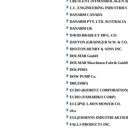
CRESCENT (NYMANBOLAGEN A
C.C. ENGINEERING INDUSTRIES 
DANARM CANADA
DANARM PTY. LTD. AUSTRALIA
DANARM UK
DAVID BRADLEY MFG. CO.
DAYTON (GRAINGER W.W. & CO.
DISSTON HENRY & SONS INC.
DOLMAR GmbH
DOLMAR Maschinen-Fabrik GmbH
DOLPIMA
DOW PUMP Co.
DRUZHBA
ECHO (KIORITZ CORPORATION
ECHO (YAMABIKO CORP)
ECLIPSE LAWN MOWER CO.
efco
EIA (EDSBYNS INDUSTRI AKTIE
FALLS PRODUCTS INC.