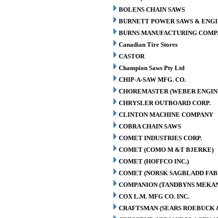
BOLENS CHAIN SAWS
BURNETT POWER SAWS & ENGIN
BURNS MANUFACTURING COMPA
Canadian Tire Stores
CASTOR
Champion Saws Pty Ltd
CHIP-A-SAW MFG. CO.
CHOREMASTER (WEBER ENGINE
CHRYSLER OUTBOARD CORP.
CLINTON MACHINE COMPANY
COBRA CHAIN SAWS
COMET INDUSTRIES CORP.
COMET (COMO M &T BJERKE)
COMET (HOFFCO INC.)
COMET (NORSK SAGBLADD FAB
COMPANION (TANDBYNS MEKAN
COX L.M. MFG CO. INC.
CRAFTSMAN (SEARS ROEBUCK &