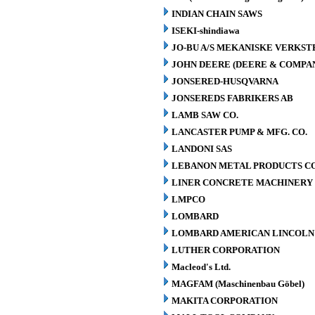
INDIAN CHAIN SAWS
ISEKI-shindiawa
JO-BU A/S MEKANISKE VERKST
JOHN DEERE (DEERE & COMPA
JONSERED-HUSQVARNA
JONSEREDS FABRIKERS AB
LAMB SAW CO.
LANCASTER PUMP & MFG. CO.
LANDONI SAS
LEBANON METAL PRODUCTS CO
LINER CONCRETE MACHINERY 
LMPCO
LOMBARD
LOMBARD AMERICAN LINCOLN 
LUTHER CORPORATION
Macleod's Ltd.
MAGFAM (Maschinenbau Göbel)
MAKITA CORPORATION