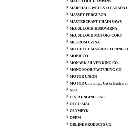
MALL TOOL COMPANY
MARSHALL WELLS of CANADA L
MASSEY-FERGUSON
MASTERCRAFT CHAIN SAWS
McCULLOCH-HUSQVARNA
McCULLOCH MOTORS CORP.
METROM UZINA
MITCHELL MANUFACTURING CO.
MOBILCO
MONARK SILVER KING CO.
MONO MANUFACTURING CO.
MOTOR UNION
MOTOR Union n.p., Ceske Budejovi
NSU
O & R ENGINES INC.
OLEO-MAC
OLYMPYK
OPEM
ORLINE PRODUCTS CO.