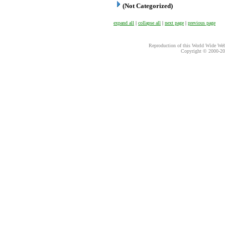
(Not Categorized)
expand all
|
collapse all
|
next page
|
previous page
Reproduction of this World Wide Web 
Copyright © 2000-
20