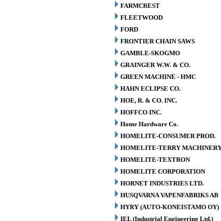
FARMCREST
FLEETWOOD
FORD
FRONTIER CHAIN SAWS
GAMBLE-SKOGMO
GRAINGER W.W. & CO.
GREEN MACHINE - HMC
HAHN ECLIPSE CO.
HOE, R. & CO. INC.
HOFFCO INC.
Home Hardware Co.
HOMELITE-CONSUMER PROD.
HOMELITE-TERRY MACHINER
HOMELITE-TEXTRON
HOMELITE CORPORATION
HORNET INDUSTRIES LTD.
HUSQVARNA VAPENFABRIKS AB
HYRY (AUTO-KONEISTAMO OY)
IEL (Industrial Engineering Ltd.)