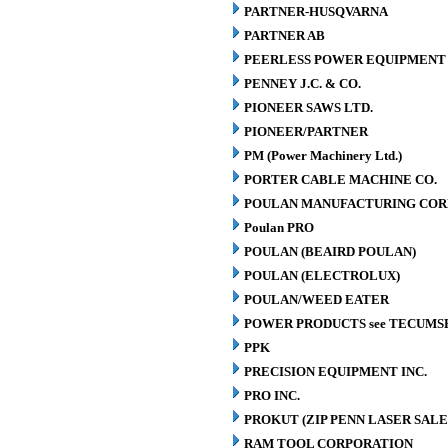
PARTNER-HUSQVARNA
PARTNER AB
PEERLESS POWER EQUIPMENT
PENNEY J.C. & CO.
PIONEER SAWS LTD.
PIONEER/PARTNER
PM (Power Machinery Ltd.)
PORTER CABLE MACHINE CO.
POULAN MANUFACTURING COR
Poulan PRO
POULAN (BEAIRD POULAN)
POULAN (ELECTROLUX)
POULAN/WEED EATER
POWER PRODUCTS see TECUMS
PPK
PRECISION EQUIPMENT INC.
PRO INC.
PROKUT (ZIP PENN LASER SALE
RAM TOOL CORPORATION