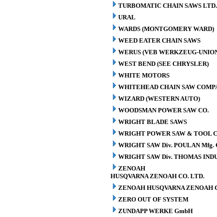
TURBOMATIC CHAIN SAWS LTD.
URAL
WARDS (MONTGOMERY WARD)
WEED EATER CHAIN SAWS
WERUS (VEB WERKZEUG-UNION
WEST BEND (SEE CHRYSLER)
WHITE MOTORS
WHITEHEAD CHAIN SAW COMP
WIZARD (WESTERN AUTO)
WOODSMAN POWER SAW CO.
WRIGHT BLADE SAWS
WRIGHT POWER SAW & TOOL C
WRIGHT SAW Div. POULAN Mfg. 
WRIGHT SAW Div. THOMAS INDU
ZENOAH
HUSQVARNA ZENOAH CO. LTD.
ZENOAH HUSQVARNA ZENOAH C
ZERO OUT OF SYSTEM
ZUNDAPP WERKE GmbH