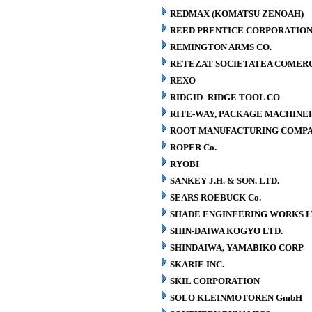
REDMAX (KOMATSU ZENOAH)
REED PRENTICE CORPORATIO
REMINGTON ARMS CO.
RETEZAT SOCIETATEA COMERCI
REXO
RIDGID- RIDGE TOOL CO
RITE-WAY, PACKAGE MACHINE
ROOT MANUFACTURING COMP
ROPER Co.
RYOBI
SANKEY J.H. & SON. LTD.
SEARS ROEBUCK Co.
SHADE ENGINEERING WORKS L
SHIN-DAIWA KOGYO LTD.
SHINDAIWA, YAMABIKO CORP
SKARIE INC.
SKIL CORPORATION
SOLO KLEINMOTOREN GmbH