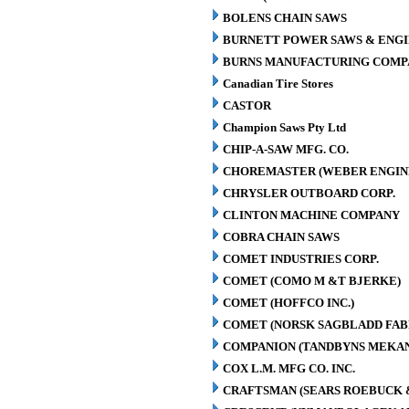
BOLENS CHAIN SAWS
BURNETT POWER SAWS & ENGIN
BURNS MANUFACTURING COMPA
Canadian Tire Stores
CASTOR
Champion Saws Pty Ltd
CHIP-A-SAW MFG. CO.
CHOREMASTER (WEBER ENGINE
CHRYSLER OUTBOARD CORP.
CLINTON MACHINE COMPANY
COBRA CHAIN SAWS
COMET INDUSTRIES CORP.
COMET (COMO M &T BJERKE)
COMET (HOFFCO INC.)
COMET (NORSK SAGBLADD FAB
COMPANION (TANDBYNS MEKAN
COX L.M. MFG CO. INC.
CRAFTSMAN (SEARS ROEBUCK &