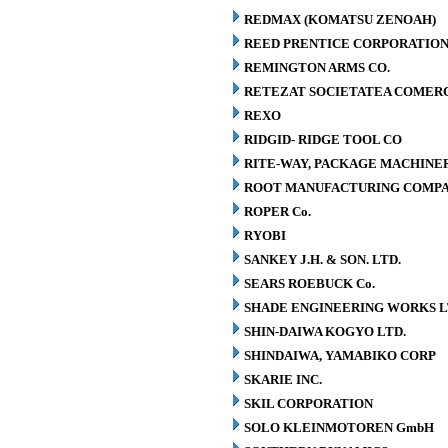
REDMAX (KOMATSU ZENOAH)
REED PRENTICE CORPORATIO
REMINGTON ARMS CO.
RETEZAT SOCIETATEA COMERCI
REXO
RIDGID- RIDGE TOOL CO
RITE-WAY, PACKAGE MACHINE
ROOT MANUFACTURING COMP
ROPER Co.
RYOBI
SANKEY J.H. & SON. LTD.
SEARS ROEBUCK Co.
SHADE ENGINEERING WORKS L
SHIN-DAIWA KOGYO LTD.
SHINDAIWA, YAMABIKO CORP
SKARIE INC.
SKIL CORPORATION
SOLO KLEINMOTOREN GmbH