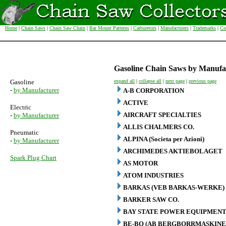
Home
|
Chain Saws
|
Chain Saw Chain
|
Bar Mount Patterns
|
Carburetors
|
Manufacturers
|
Trademarks
|
Co
Gasoline Chain Saws by Manufa
Gasoline
expand all
|
collapse all
|
next page
|
previous page
-
by Manufacturer
A-B CORPORATION
ACTIVE
Electric
AIRCRAFT SPECIALTIES
-
by Manufacturer
ALLIS CHALMERS CO.
Pneumatic
ALPINA (Societa per Azioni)
-
by Manufacturer
ARCHIMEDES AKTIEBOLAGET
Spark Plug Chart
AS MOTOR
ATOM INDUSTRIES
BARKAS (VEB BARKAS-WERKE)
BARKER SAW CO.
BAY STATE POWER EQUIPMENT
BE-BO (AB BERGBORRMASKINE