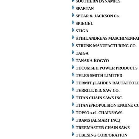
SOUTHERN DYNAMICS
SPARTAN
SPEAR & JACKSON Co.
SPIEGEL
STIGA
STIHL ANDREAS MASCHINENFA
STRUNK MANUFACTURING CO.
TAIGA
TANAKA-KOGYO
TECUMSEH POWER PRODUCTS
TELES SMITH LIMITED
TERMIT (LAHDEN RAUTATEOLL
TERRILL D.D. SAW CO.
TITAN CHAIN SAWS INC.
TITAN (PROPULSION ENGINE C
TOPSO s.r.l. CHAINSAWS
TRAMS (ALMART INC.)
TREEMASTER CHAIN SAWS
TUBESING CORPORATION