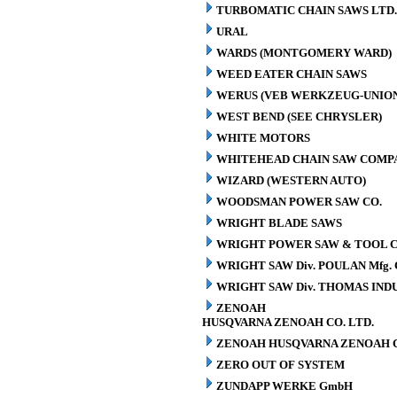
TURBOMATIC CHAIN SAWS LTD.
URAL
WARDS (MONTGOMERY WARD)
WEED EATER CHAIN SAWS
WERUS (VEB WERKZEUG-UNION
WEST BEND (SEE CHRYSLER)
WHITE MOTORS
WHITEHEAD CHAIN SAW COMP
WIZARD (WESTERN AUTO)
WOODSMAN POWER SAW CO.
WRIGHT BLADE SAWS
WRIGHT POWER SAW & TOOL C
WRIGHT SAW Div. POULAN Mfg. 
WRIGHT SAW Div. THOMAS INDU
ZENOAH
HUSQVARNA ZENOAH CO. LTD.
ZENOAH HUSQVARNA ZENOAH C
ZERO OUT OF SYSTEM
ZUNDAPP WERKE GmbH