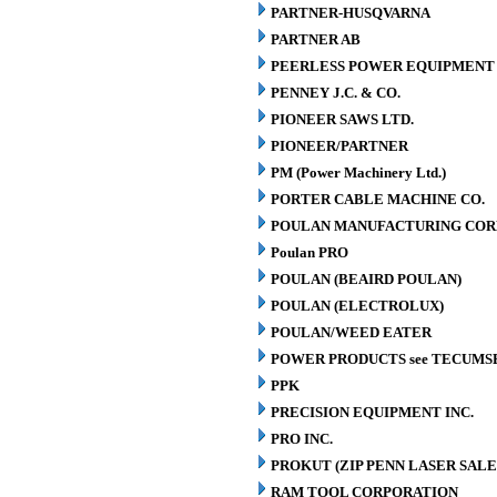
PARTNER-HUSQVARNA
PARTNER AB
PEERLESS POWER EQUIPMENT
PENNEY J.C. & CO.
PIONEER SAWS LTD.
PIONEER/PARTNER
PM (Power Machinery Ltd.)
PORTER CABLE MACHINE CO.
POULAN MANUFACTURING COR
Poulan PRO
POULAN (BEAIRD POULAN)
POULAN (ELECTROLUX)
POULAN/WEED EATER
POWER PRODUCTS see TECUMS
PPK
PRECISION EQUIPMENT INC.
PRO INC.
PROKUT (ZIP PENN LASER SALE
RAM TOOL CORPORATION