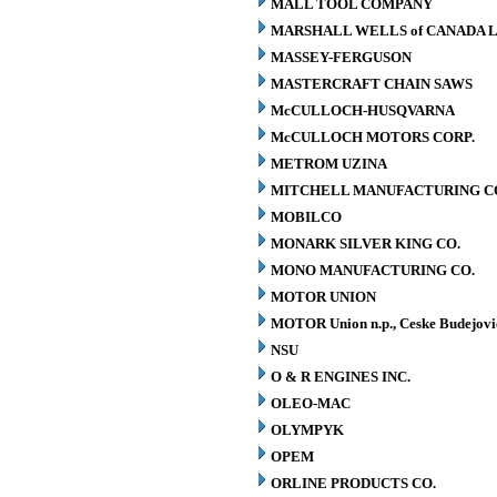
MALL TOOL COMPANY
MARSHALL WELLS of CANADA L
MASSEY-FERGUSON
MASTERCRAFT CHAIN SAWS
McCULLOCH-HUSQVARNA
McCULLOCH MOTORS CORP.
METROM UZINA
MITCHELL MANUFACTURING CO.
MOBILCO
MONARK SILVER KING CO.
MONO MANUFACTURING CO.
MOTOR UNION
MOTOR Union n.p., Ceske Budejovi
NSU
O & R ENGINES INC.
OLEO-MAC
OLYMPYK
OPEM
ORLINE PRODUCTS CO.