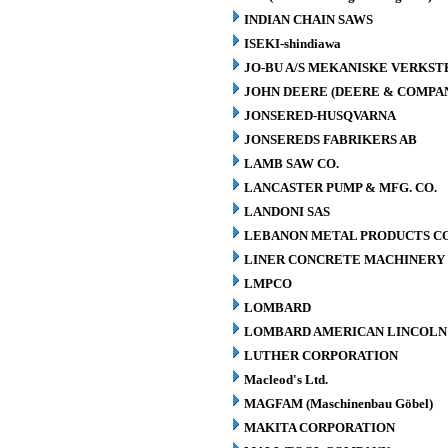
INDIAN CHAIN SAWS
ISEKI-shindiawa
JO-BU A/S MEKANISKE VERKST
JOHN DEERE (DEERE & COMPA
JONSERED-HUSQVARNA
JONSEREDS FABRIKERS AB
LAMB SAW CO.
LANCASTER PUMP & MFG. CO.
LANDONI SAS
LEBANON METAL PRODUCTS CO
LINER CONCRETE MACHINERY 
LMPCO
LOMBARD
LOMBARD AMERICAN LINCOLN 
LUTHER CORPORATION
Macleod's Ltd.
MAGFAM (Maschinenbau Göbel)
MAKITA CORPORATION