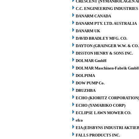
CRESCENT (NYMANBOLAGEN A
C.C. ENGINEERING INDUSTRIES 
DANARM CANADA
DANARM PTY. LTD. AUSTRALIA
DANARM UK
DAVID BRADLEY MFG. CO.
DAYTON (GRAINGER W.W. & CO.
DISSTON HENRY & SONS INC.
DOLMAR GmbH
DOLMAR Maschinen-Fabrik GmbH
DOLPIMA
DOW PUMP Co.
DRUZHBA
ECHO (KIORITZ CORPORATION
ECHO (YAMABIKO CORP)
ECLIPSE LAWN MOWER CO.
efco
EIA (EDSBYNS INDUSTRI AKTIE
FALLS PRODUCTS INC.