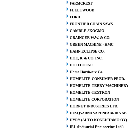
FARMCREST
FLEETWOOD
FORD
FRONTIER CHAIN SAWS
GAMBLE-SKOGMO
GRAINGER W.W. & CO.
GREEN MACHINE - HMC
HAHN ECLIPSE CO.
HOE, R. & CO. INC.
HOFFCO INC.
Home Hardware Co.
HOMELITE-CONSUMER PROD.
HOMELITE-TERRY MACHINER
HOMELITE-TEXTRON
HOMELITE CORPORATION
HORNET INDUSTRIES LTD.
HUSQVARNA VAPENFABRIKS AB
HYRY (AUTO-KONEISTAMO OY)
IEL (Industrial Engineering Ltd.)