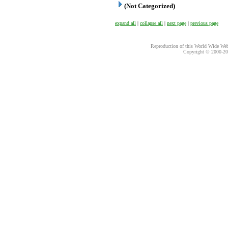
(Not Categorized)
expand all
|
collapse all
|
next page
|
previous page
Reproduction of this World Wide Web 
Copyright © 2000-
20