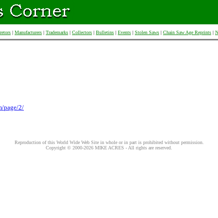
retors
|
Manufacturers
|
Trademarks
|
Collectors
|
Bulletins
|
Events
|
Stolen Saws
|
Chain Saw Age Reprints
|
N
m/page/2/
Reproduction of this World Wide Web Site in whole or in part is prohibited without permission.
Copyright © 2000-
2026
MIKE ACRES - All rights are reserved.