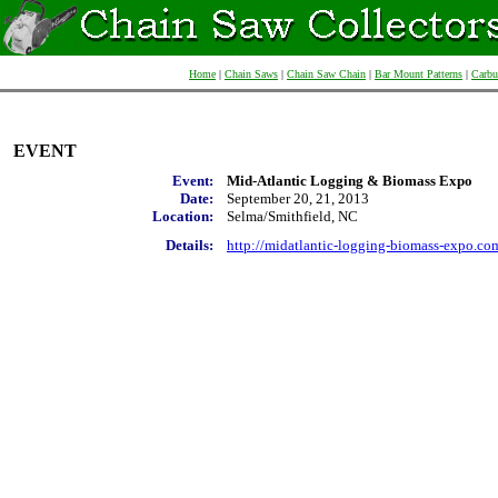
Home
|
Chain Saws
|
Chain Saw Chain
|
Bar Mount Patterns
|
Carbu
EVENT
Event:
Mid-Atlantic Logging & Biomass Expo
Date:
September 20, 21, 2013
Location:
Selma/Smithfield, NC
Details:
http://midatlantic-logging-biomass-expo.co